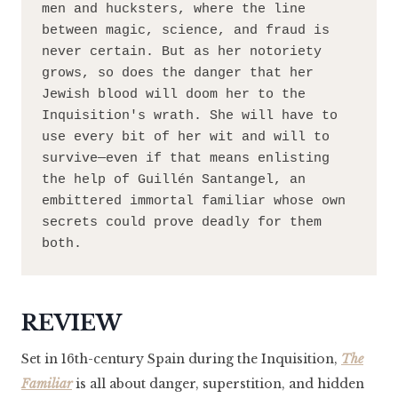
men and hucksters, where the line 
between magic, science, and fraud is 
never certain. But as her notoriety 
grows, so does the danger that her 
Jewish blood will doom her to the 
Inquisition's wrath. She will have to 
use every bit of her wit and will to 
survive—even if that means enlisting 
the help of Guillén Santangel, an 
embittered immortal familiar whose own 
secrets could prove deadly for them 
both.
REVIEW
Set in 16th-century Spain during the Inquisition,
The
Familiar
is all about danger, superstition, and hidden