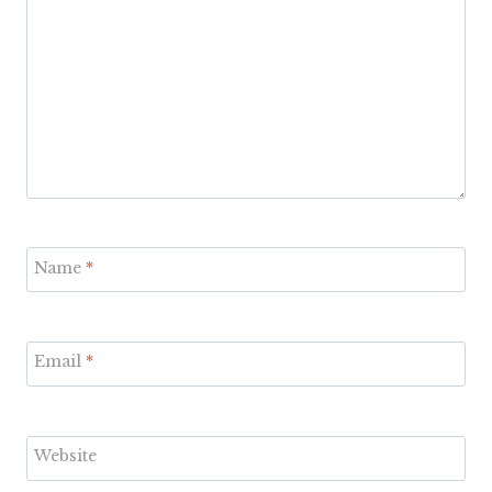
Name
*
Email
*
Website