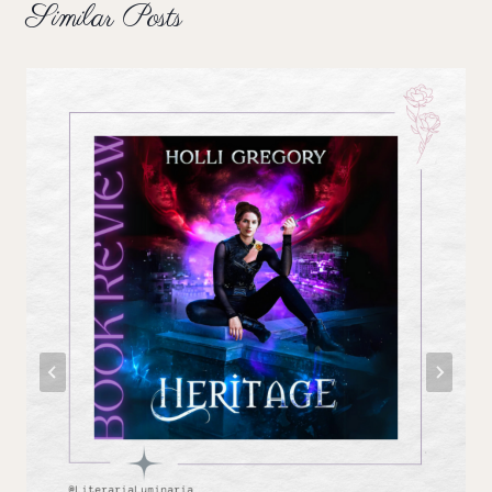
Similar Posts