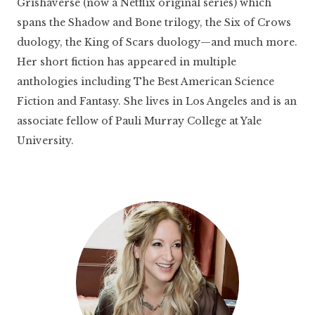
Grishaverse (now a Netflix original series) which
spans the Shadow and Bone trilogy, the Six of Crows
duology, the King of Scars duology—and much more.
Her short fiction has appeared in multiple
anthologies including The Best American Science
Fiction and Fantasy. She lives in Los Angeles and is an
associate fellow of Pauli Murray College at Yale
University.