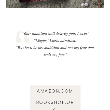
“Your ambition will destroy you, Luzia.”
“Maybe,” Luzia admitted.
“But let it be my ambition and not my fear that
seals my fate.”
AMAZON.COM
BOOKSHOP.OR