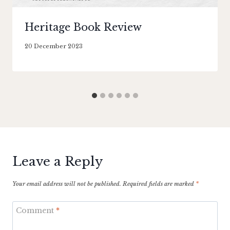
Heritage Book Review
By
20 December 2023
Literaria
Luminaria
Leave a Reply
Your email address will not be published.
Required fields are marked
*
Comment
*