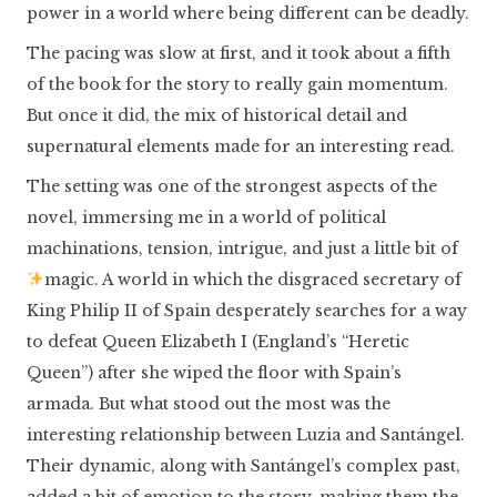
power in a world where being different can be deadly.
The pacing was slow at first, and it took about a fifth
of the book for the story to really gain momentum.
But once it did, the mix of historical detail and
supernatural elements made for an interesting read.
The setting was one of the strongest aspects of the
novel, immersing me in a world of political
machinations, tension, intrigue, and just a little bit of
magic. A world in which the disgraced secretary of
King Philip II of Spain desperately searches for a way
to defeat Queen Elizabeth I (England’s “Heretic
Queen”) after she wiped the floor with Spain’s
armada. But what stood out the most was the
interesting relationship between Luzia and Santángel.
Their dynamic, along with Santángel’s complex past,
added a bit of emotion to the story, making them the