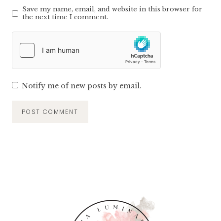
Save my name, email, and website in this browser for
the next time I comment.
Notify me of new posts by email.