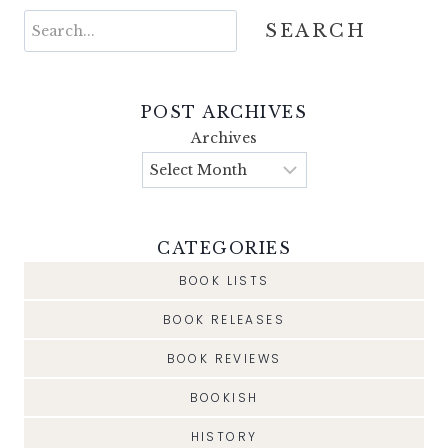
Search
SEARCH
POST ARCHIVES
Archives
CATEGORIES
BOOK LISTS
BOOK RELEASES
BOOK REVIEWS
BOOKISH
HISTORY