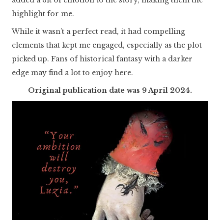
highlight for me.
While it wasn’t a perfect read, it had compelling
elements that kept me engaged, especially as the plot
picked up. Fans of historical fantasy with a darker
edge may find a lot to enjoy here.
Original publication date was 9 April 2024.