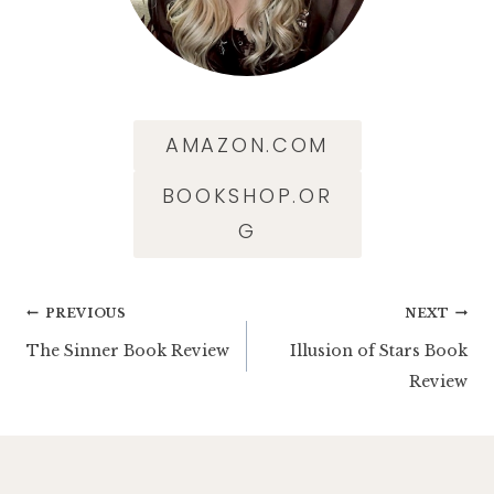
AMAZON.COM
BOOKSHOP.OR
G
Post
PREVIOUS
NEXT
The Sinner Book Review
Illusion of Stars Book
navigation
Review