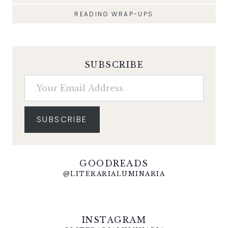
READING WRAP-UPS
SUBSCRIBE
Your Email Address
SUBSCRIBE
GOODREADS
@LITERARIALUMINARIA
INSTAGRAM