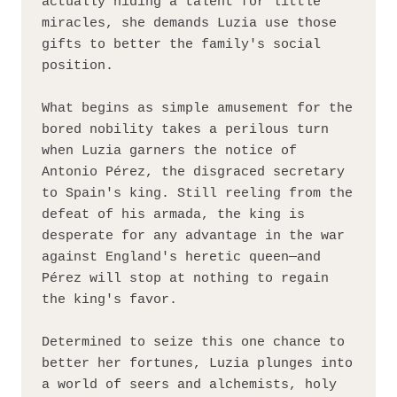
actually hiding a talent for little 
miracles, she demands Luzia use those 
gifts to better the family's social 
position.
What begins as simple amusement for the 
bored nobility takes a perilous turn 
when Luzia garners the notice of 
Antonio Pérez, the disgraced secretary 
to Spain's king. Still reeling from the 
defeat of his armada, the king is 
desperate for any advantage in the war 
against England's heretic queen—and 
Pérez will stop at nothing to regain 
the king's favor.
Determined to seize this one chance to 
better her fortunes, Luzia plunges into 
a world of seers and alchemists, holy 