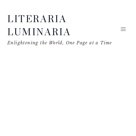
Skip
LITERARIA
to
content
LUMINARIA
Enlightening the World, One Page at a Time