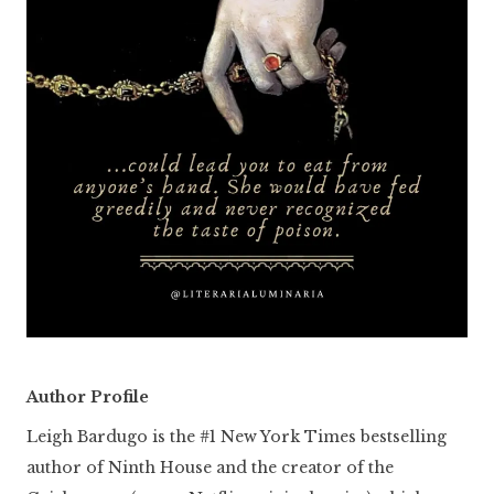
Author Profile
Leigh Bardugo is the #1 New York Times bestselling
author of Ninth House and the creator of the