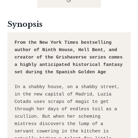
G
Synopsis
From the New York Times bestselling 
author of Ninth House, Hell Bent, and 
creator of the Grishaverse series comes 
a highly anticipated historical fantasy 
set during the Spanish Golden Age
In a shabby house, on a shabby street, 
in the new capital of Madrid, Luzia 
Cotado uses scraps of magic to get 
through her days of endless toil as a 
scullion. But when her scheming 
mistress discovers the lump of a 
servant cowering in the kitchen is 