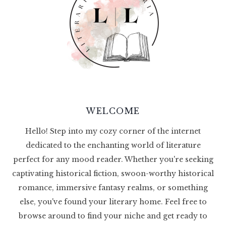
WELCOME
Hello! Step into my cozy corner of the internet
dedicated to the enchanting world of literature
perfect for any mood reader. Whether you're seeking
captivating historical fiction, swoon-worthy historical
romance, immersive fantasy realms, or something
else, you've found your literary home. Feel free to
browse around to find your niche and get ready to