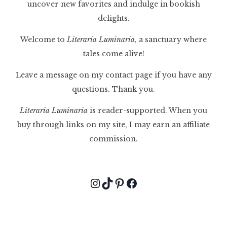
uncover new favorites and indulge in bookish
delights.
Welcome to
Literaria Luminaria
, a sanctuary where
tales come alive!
Leave a message on my contact page if you have any
questions. Thank you.
Literaria Luminaria
is reader-supported. When you
buy through links on my site, I may earn an affiliate
commission.
Instagram
TikTok
Pinterest
Facebook