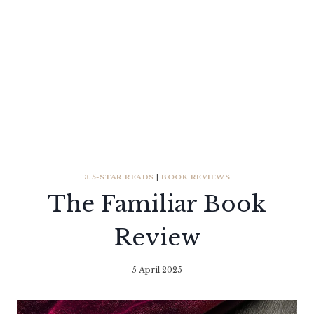
3.5-STAR READS
|
BOOK REVIEWS
The Familiar Book
Review
5 April 2025
By
Literaria
Luminaria