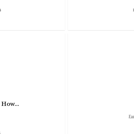
4
 How...
Fa
5