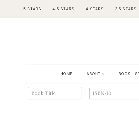
Skip
5 STARS
4.5 STARS
4 STARS
3.5 STARS
to
content
HOME
ABOUT
BOOK LIS