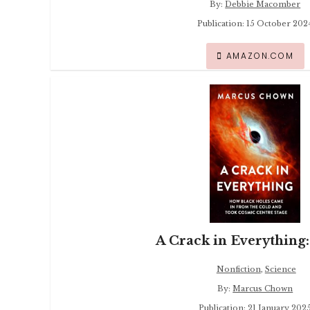
By:
Debbie Macomber
Publication: 15 October 202
AMAZON.COM
A Crack in Everything:
Nonfiction
,
Science
By:
Marcus Chown
Publication: 21 January 202