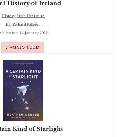
ef History of Ireland
History
,
Irish Literature
By:
Richard Killeen
ublication: 24 January 2012
AMAZON.COM
tain Kind of Starlight