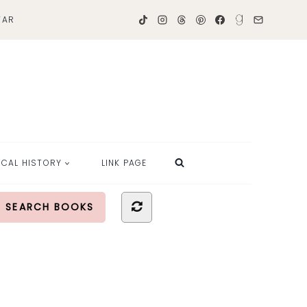
TAR
OCAL HISTORY
LINK PAGE