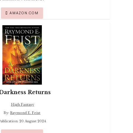
AMAZON.COM
Darkness Returns
High Fantasy
By:
Raymond E. Feist
ublication: 20 August 2024