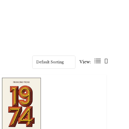
View: