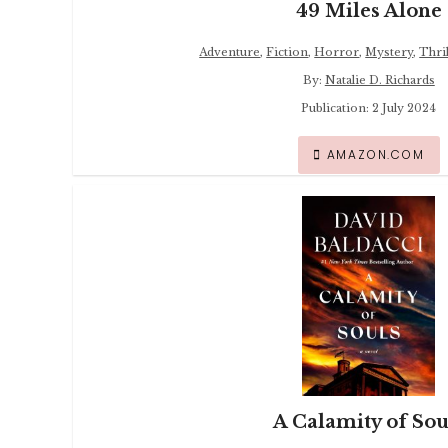
49 Miles Alone
Adventure
,
Fiction
,
Horror
,
Mystery
,
Thril
By:
Natalie D. Richards
Publication: 2 July 2024
AMAZON.COM
A Calamity of Sou