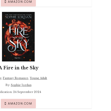
AMAZON.COM
A Fire in the Sky
y
,
Fantasy Romance
,
Young Adult
By:
Sophie Jordan
blication: 24 September 2024
AMAZON.COM