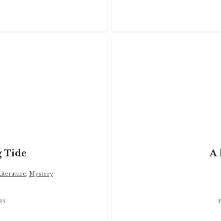
 Tide
A 
terature
,
Mystery
24
P