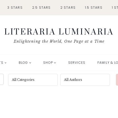
3 STARS
2.5 STARS
2 STARS
1.5 STARS
1 S
LITERARIA LUMINARIA
Enlightening the World, One Page at a Time
TS
BLOG
SHOP
SERVICES
FAMILY & L