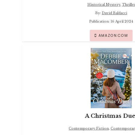
Historical Mystery
,
Thrille
By:
David Baldacci
Publication: 16 April 2024
AMAZON.COM
A Christmas Due
Contemporary Fiction
,
Contemporar