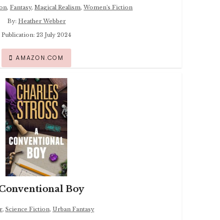
ion
,
Fantasy
,
Magical Realism
,
Women's Fiction
By:
Heather Webber
Publication: 23 July 2024
AMAZON.COM
Conventional Boy
r
,
Science Fiction
,
Urban Fantasy