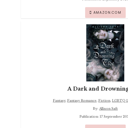
AMAZON.COM
A Dark and Drowning
Fantasy
,
Fantasy Romance
,
Fiction
,
LGBTQ Li
By:
Allison Saft
Publication: 17 September 20