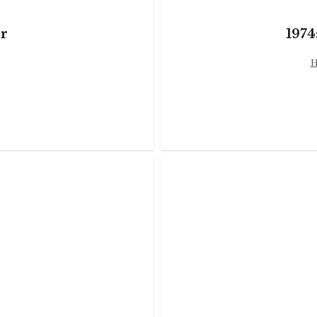
r
1974
H