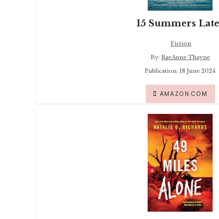
15 Summers Late
Fiction
By:
RaeAnne Thayne
Publication: 18 June 2024
AMAZON.COM