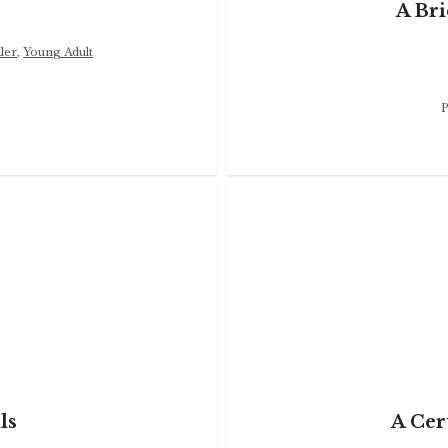
A Bri
ler
,
Young Adult
P
ls
A Cer