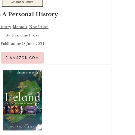
: A Personal History
istory
,
Memoir
,
Nonfiction
By:
Francine Prose
Publication: 18 June 2024
AMAZON.COM