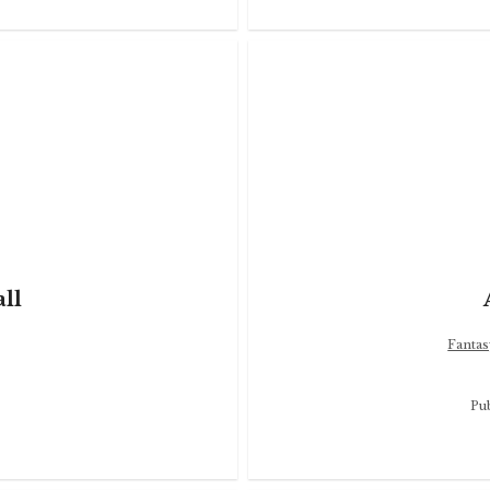
ll
Fantas
Pu