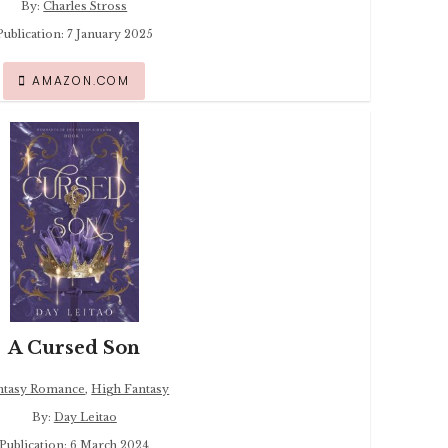
By:
Charles Stross
Publication: 7 January 2025
AMAZON.COM
A Cursed Son
ntasy Romance
,
High Fantasy
By:
Day Leitao
Publication: 6 March 2024