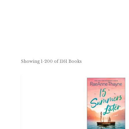
Showing
1-200 of 1161
Books