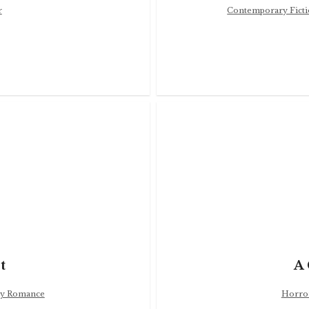
r
Contemporary Fict
t
A 
y Romance
Horro