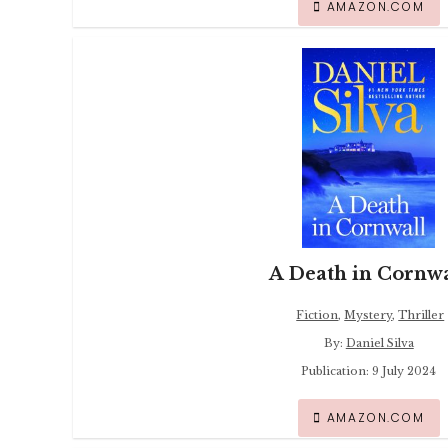
AMAZON.COM
A Death in Cornwa
Fiction
,
Mystery
,
Thriller
By:
Daniel Silva
Publication: 9 July 2024
AMAZON.COM