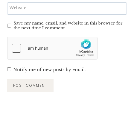
Website
Save my name, email, and website in this browser for
the next time I comment.
Notify me of new posts by email.