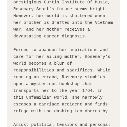
prestigious Curtis Institute Of Music, 
Rosemary Scott’s future seems bright. 
However, her world is shattered when 
her brother is drafted into the Vietnam 
War, and her mother receives a 
devastating cancer diagnosis.

Forced to abandon her aspirations and 
care for her ailing mother, Rosemary's 
world becomes a blur of 
responsibilities and sacrifices. While 
running an errand, Rosemary stumbles 
upon a mysterious bookshop that 
transports her to the year 1764. In 
this unfamiliar world, she narrowly 
escapes a carriage accident and finds 
refuge with the dashing Leo Abernathy.

Amidst political tensions and personal 