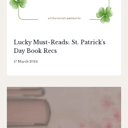
Lucky Must-Reads: St. Patrick’s
Day Book Recs
By
17 March 2024
Literaria
Luminaria