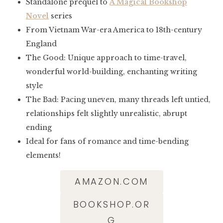
Standalone prequel to
A Magical Bookshop
Novel
series
From Vietnam War-era America to 18th-century
England
The Good: Unique approach to time-travel,
wonderful world-building, enchanting writing
style
The Bad: Pacing uneven, many threads left untied,
relationships felt slightly unrealistic, abrupt
ending
Ideal for fans of romance and time-bending
elements!
AMAZON.COM
BOOKSHOP.OR
G