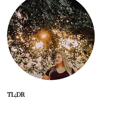
TL;DR