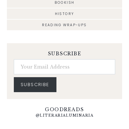
BOOKISH
HISTORY
READING WRAP-UPS
SUBSCRIBE
Your Email Address
SUBSCRIBE
GOODREADS
@LITERARIALUMINARIA