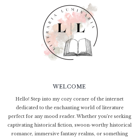
WELCOME
Hello! Step into my cozy corner of the internet
dedicated to the enchanting world of literature
perfect for any mood reader. Whether you're seeking
captivating historical fiction, swoon-worthy historical
romance, immersive fantasy realms, or something