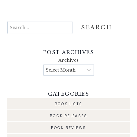
Search
SEARCH
POST ARCHIVES
Archives
CATEGORIES
BOOK LISTS
BOOK RELEASES
BOOK REVIEWS