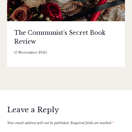
The Communist’s Secret Book
Review
By
17 November 2025
Literaria
Luminaria
Leave a Reply
Your email address will not be published.
Required fields are marked
*