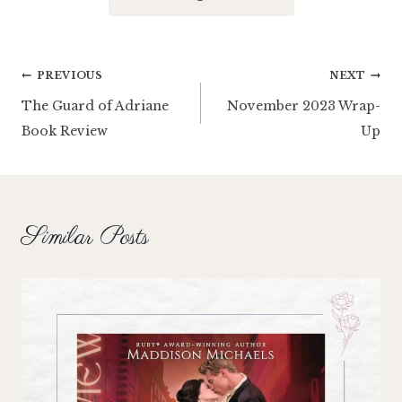
Post
PREVIOUS
NEXT
The Guard of Adriane
November 2023 Wrap-
navigation
Book Review
Up
Similar Posts