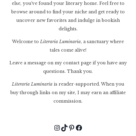
else, you've found your literary home. Feel free to
browse around to find your niche and get ready to
uncover new favorites and indulge in bookish
delights.
Welcome to
Literaria Luminaria
, a sanctuary where
tales come alive!
Leave a message on my contact page if you have any
questions. Thank you.
Literaria Luminaria
is reader-supported. When you
buy through links on my site, I may earn an affiliate
commission.
Instagram
TikTok
Pinterest
Facebook