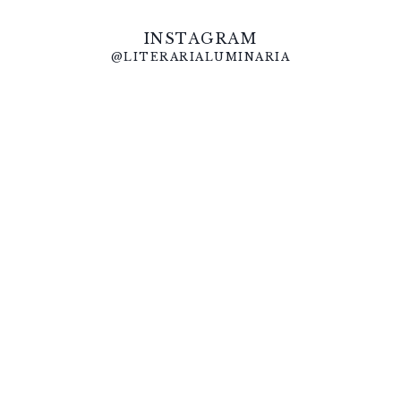
INSTAGRAM
@LITERARIALUMINARIA