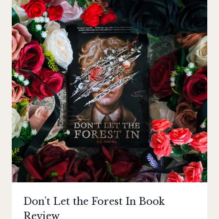
Don’t Let the Forest In Book
Review