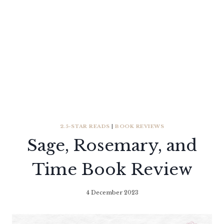
2.5-STAR READS
|
BOOK REVIEWS
Sage, Rosemary, and
Time Book Review
4 December 2023
By
Literaria
Luminaria