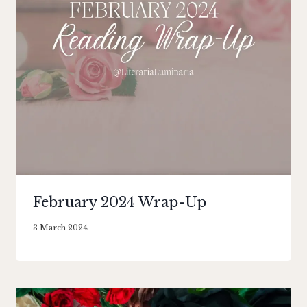
February 2024 Wrap-Up
By
3 March 2024
Literaria
Luminaria