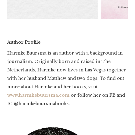
Author Profile
Harmke Buursma is an author with a background in
journalism. Originally born and raised in The
Netherlands, Harmke now lives in Las Vegas together
with her husband Matthew and two dogs. To find out
more about Harmke and her books, visit
www.harmkebuursma.com
or follow her on FB and
IG @harmkebuursmabooks.