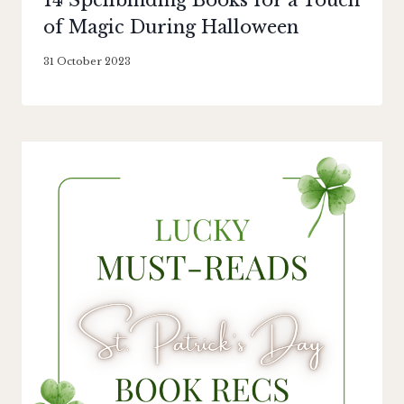
14 Spellbinding Books for a Touch
of Magic During Halloween
By
31 October 2023
Literaria
Luminaria