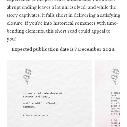
abrupt ending leaves a lot unresolved, and while the
story captivates, it falls short in delivering a satisfying
closure. If you’re into historical romances with time-
bending elements, this short read could appeal to
you!
Expected publication date is 7 December 2023.