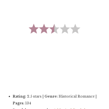
Rating:
2.5 stars |
Genre:
Historical Romance |
Pages:
134