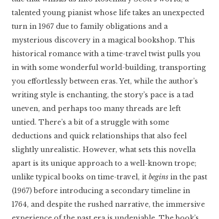
talented young pianist whose life takes an unexpected
turn in 1967 due to family obligations and a
mysterious discovery in a magical bookshop. This
historical romance with a time-travel twist pulls you
in with some wonderful world-building, transporting
you effortlessly between eras. Yet, while the author’s
writing style is enchanting, the story’s pace is a tad
uneven, and perhaps too many threads are left
untied. There’s a bit of a struggle with some
deductions and quick relationships that also feel
slightly unrealistic. However, what sets this novella
apart is its unique approach to a well-known trope;
unlike typical books on time-travel, it
begins
in the past
(1967) before introducing a secondary timeline in
1764, and despite the rushed narrative, the immersive
experience of the past era is undeniable. The book’s