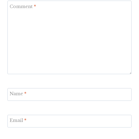
Comment
*
Name
*
Email
*