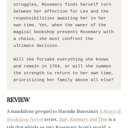
struggles, Rosemary finds herself torn 
between her affection for Leo and the 
responsibilities awaiting her in her 
own time. Yet, when the owner of the 
magical bookshop presents Rosemary with 
a choice, she must confront the 
ultimate decision.

Will she forsake everything she knows 
and remain in 1764, or will she summon 
the strength to return to her own time, 
prioritizing her family above all else?
REVIEW
A standalone prequel to Harmke Buursma’s
A Magical
Bookshop Novel
series,
Sage, Rosemary, and Time
is a
tale that whisks us into Rosemary Scott’s world, a