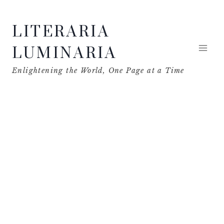
Skip
LITERARIA
to
content
LUMINARIA
Enlightening the World, One Page at a Time