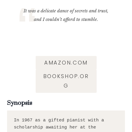
It was a delicate dance of secrets and trust,
and I couldn’t afford to stumble.
AMAZON.COM
BOOKSHOP.OR
G
Synopsis
In 1967 as a gifted pianist with a 
scholarship awaiting her at the 