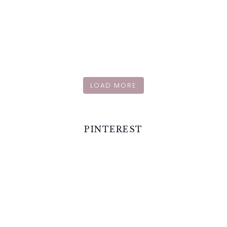
LOAD MORE
PINTEREST