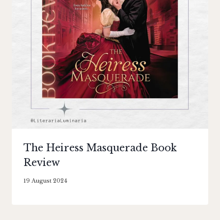
The Heiress Masquerade Book
Review
By
19 August 2024
Literaria
Luminaria