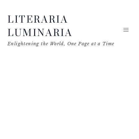
Skip
LITERARIA
to
content
LUMINARIA
Enlightening the World, One Page at a Time