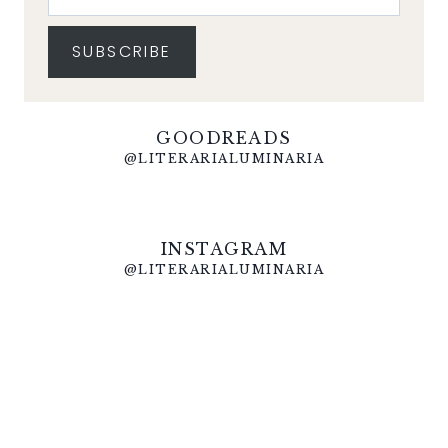
SUBSCRIBE
GOODREADS
@LITERARIALUMINARIA
INSTAGRAM
@LITERARIALUMINARIA