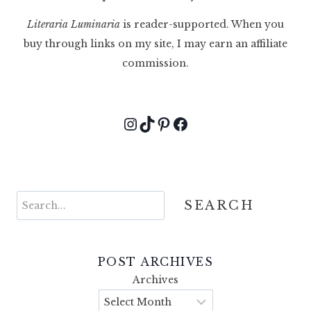
Literaria Luminaria
is reader-supported. When you
buy through links on my site, I may earn an affiliate
commission.
Instagram
TikTok
Pinterest
Facebook
Search
SEARCH
POST ARCHIVES
Archives