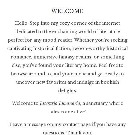
WELCOME
Hello! Step into my cozy corner of the internet
dedicated to the enchanting world of literature
perfect for any mood reader. Whether you're seeking
captivating historical fiction, swoon-worthy historical
romance, immersive fantasy realms, or something
else, you've found your literary home. Feel free to
browse around to find your niche and get ready to
uncover new favorites and indulge in bookish
delights.
Welcome to
Literaria Luminaria
, a sanctuary where
tales come alive!
Leave a message on my contact page if you have any
questions. Thank you.