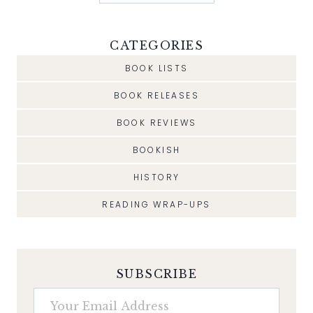
CATEGORIES
BOOK LISTS
BOOK RELEASES
BOOK REVIEWS
BOOKISH
HISTORY
READING WRAP-UPS
SUBSCRIBE
Your Email Address