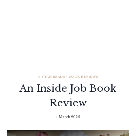
4-STAR READS
|
BOOK REVIEWS
An Inside Job Book
Review
1 March 2026
By
Literaria
Luminaria