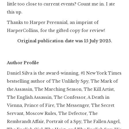
little too close to current events? Count me in. I ate
this up.
Thanks to Harper Perennial, an imprint of
HarperCollins, for the gifted copy for review!
Original publication date was 15 July 2025.
Author Profile
Daniel Silva is the award-winning, #1 New York Times
bestselling author of The Unlikely Spy, The Mark of
the Assassin, The Marching Season, The Kill Artist,
The English Assassin, The Confessor, A Death in
Vienna, Prince of Fire, The Messenger, The Secret
Servant, Moscow Rules, The Defector, The
Rembrandt Affair, Portrait of a Spy, The Fallen Angel,