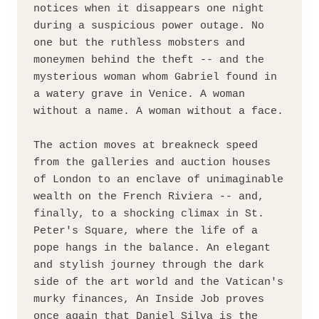
notices when it disappears one night 
during a suspicious power outage. No 
one but the ruthless mobsters and 
moneymen behind the theft -- and the 
mysterious woman whom Gabriel found in 
a watery grave in Venice. A woman 
without a name. A woman without a face.
The action moves at breakneck speed 
from the galleries and auction houses 
of London to an enclave of unimaginable 
wealth on the French Riviera -- and, 
finally, to a shocking climax in St. 
Peter's Square, where the life of a 
pope hangs in the balance. An elegant 
and stylish journey through the dark 
side of the art world and the Vatican's 
murky finances, An Inside Job proves 
once again that Daniel Silva is the 