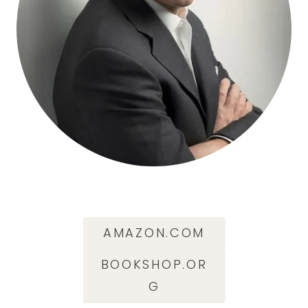
AMAZON.COM
BOOKSHOP.OR
G