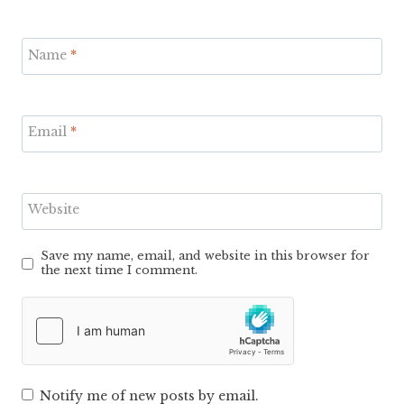
Name
*
Email
*
Website
Save my name, email, and website in this browser for
the next time I comment.
Notify me of new posts by email.