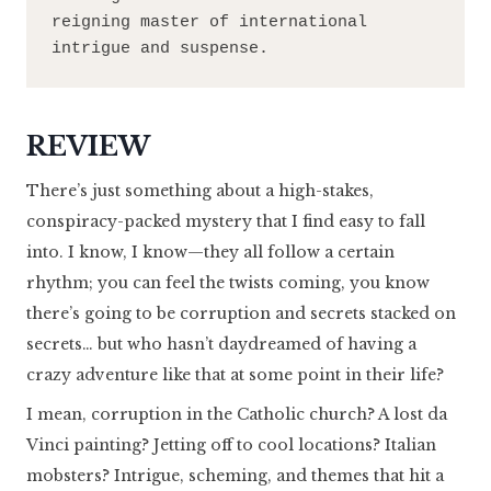
reigning master of international 
intrigue and suspense.
REVIEW
There’s just something about a high-stakes,
conspiracy-packed mystery that I find easy to fall
into. I know, I know—they all follow a certain
rhythm; you can feel the twists coming, you know
there’s going to be corruption and secrets stacked on
secrets… but who hasn’t daydreamed of having a
crazy adventure like that at some point in their life?
I mean, corruption in the Catholic church? A lost da
Vinci painting? Jetting off to cool locations? Italian
mobsters? Intrigue, scheming, and themes that hit a