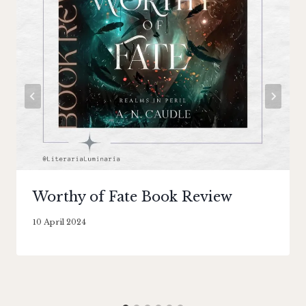
Worthy of Fate Book Review
By
10 April 2024
Literaria
Luminaria