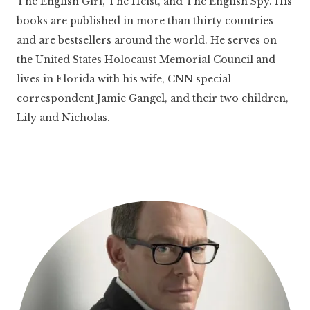
The English Girl, The Heist, and The English Spy. His
books are published in more than thirty countries
and are bestsellers around the world. He serves on
the United States Holocaust Memorial Council and
lives in Florida with his wife, CNN special
correspondent Jamie Gangel, and their two children,
Lily and Nicholas.