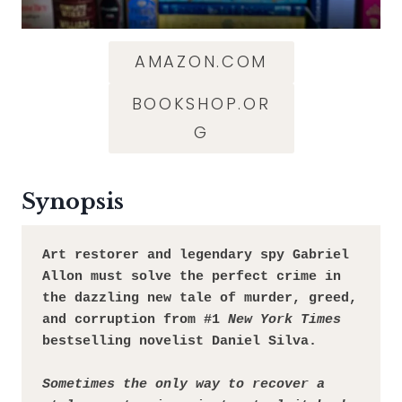
AMAZON.COM
BOOKSHOP.OR
G
Synopsis
Art restorer and legendary spy Gabriel 
Allon must solve the perfect crime in 
the dazzling new tale of murder, greed, 
and corruption from #1 
New York Times
bestselling novelist Daniel Silva.
Sometimes the only way to recover a 