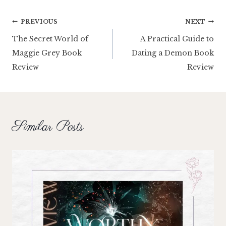
Post
PREVIOUS
NEXT
The Secret World of
A Practical Guide to
navigation
Maggie Grey Book
Dating a Demon Book
Review
Review
Similar Posts