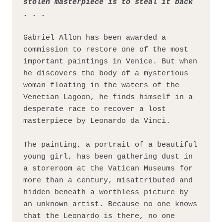
stolen masterpiece is to steal it back 
. . .
Gabriel Allon has been awarded a 
commission to restore one of the most 
important paintings in Venice. But when 
he discovers the body of a mysterious 
woman floating in the waters of the 
Venetian Lagoon, he finds himself in a 
desperate race to recover a lost 
masterpiece by Leonardo da Vinci.
The painting, a portrait of a beautiful 
young girl, has been gathering dust in 
a storeroom at the Vatican Museums for 
more than a century, misattributed and 
hidden beneath a worthless picture by 
an unknown artist. Because no one knows 
that the Leonardo is there, no one 