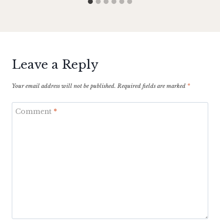
Leave a Reply
Your email address will not be published.
Required fields are marked
*
Comment
*