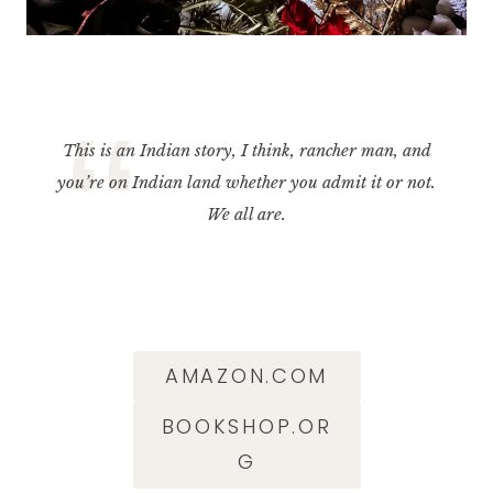
This is an Indian story, I think, rancher man, and
you’re on Indian land whether you admit it or not.
We all are.
AMAZON.COM
BOOKSHOP.OR
G