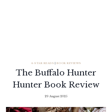
4-STAR READS
|
BOOK REVIEWS
The Buffalo Hunter
Hunter Book Review
29 August 2025
By
Literaria
Luminaria