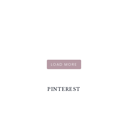
LOAD MORE
PINTEREST