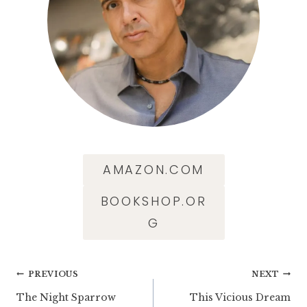
AMAZON.COM
BOOKSHOP.OR
G
Post
PREVIOUS
NEXT
The Night Sparrow
This Vicious Dream
navigation