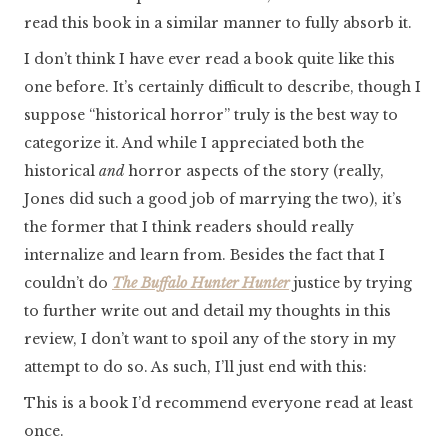
read this book in a similar manner to fully absorb it.
I don’t think I have ever read a book quite like this
one before. It’s certainly difficult to describe, though I
suppose “historical horror” truly is the best way to
categorize it. And while I appreciated both the
historical
and
horror aspects of the story (really,
Jones did such a good job of marrying the two), it’s
the former that I think readers should really
internalize and learn from. Besides the fact that I
couldn’t do
The Buffalo Hunter Hunter
justice by trying
to further write out and detail my thoughts in this
review, I don’t want to spoil any of the story in my
attempt to do so. As such, I’ll just end with this:
This is a book I’d recommend everyone read at least
once.