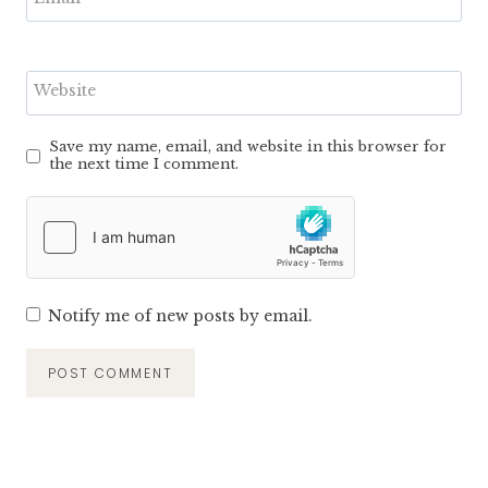
Website
Save my name, email, and website in this browser for
the next time I comment.
Notify me of new posts by email.