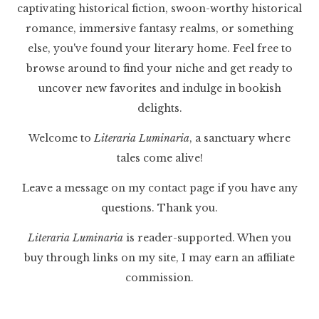
captivating historical fiction, swoon-worthy historical
romance, immersive fantasy realms, or something
else, you've found your literary home. Feel free to
browse around to find your niche and get ready to
uncover new favorites and indulge in bookish
delights.
Welcome to
Literaria Luminaria
, a sanctuary where
tales come alive!
Leave a message on my contact page if you have any
questions. Thank you.
Literaria Luminaria
is reader-supported. When you
buy through links on my site, I may earn an affiliate
commission.