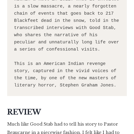
is a slow massacre, a nearly forgotten 
chain of events that goes back to 217 
Blackfeet dead in the snow, told in the 
transcribed interviews with Good Stab, 
who shares the narrative of his 
peculiar and unnaturally long life over 
a series of confessional visits.
This is an American Indian revenge 
story, captured in the vivid voices of 
the time, by one of the new masters of 
literary horror, Stephen Graham Jones.
REVIEW
Much like Good Stab had to tell his story to Pastor
Beaucarne in a piecewise fashion, I felt like I had to