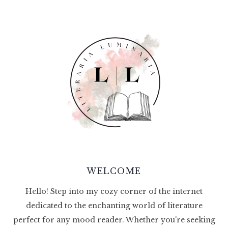
WELCOME
Hello! Step into my cozy corner of the internet
dedicated to the enchanting world of literature
perfect for any mood reader. Whether you're seeking