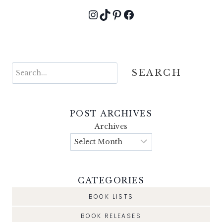
Instagram
TikTok
Pinterest
Facebook
Search
SEARCH
POST ARCHIVES
Archives
CATEGORIES
BOOK LISTS
BOOK RELEASES