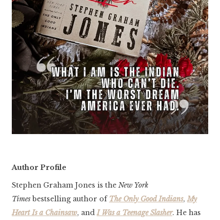
Author Profile
Stephen Graham Jones is the
New York
Times
bestselling author of
The Only Good Indians
,
My
Heart Is a Chainsaw
, and
I Was a Teenage Slasher
. He has