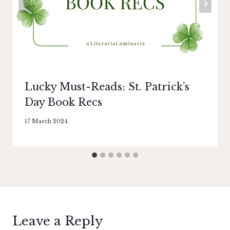
Lucky Must-Reads: St. Patrick’s
Day Book Recs
By
17 March 2024
Literaria
Luminaria
Leave a Reply