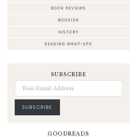
BOOK REVIEWS
BOOKISH
HISTORY
READING WRAP-UPS
SUBSCRIBE
Your Email Address
SUBSCRIBE
GOODREADS