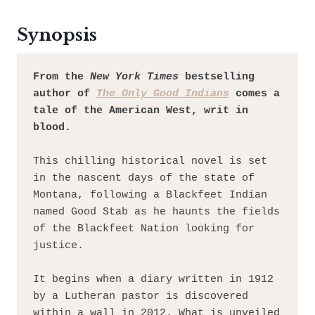
Synopsis
From the 
New York Times
 bestselling 
author of 
The Only Good Indians
 comes a 
tale of the American West, writ in 
blood.
This chilling historical novel is set 
in the nascent days of the state of 
Montana, following a Blackfeet Indian 
named Good Stab as he haunts the fields 
of the Blackfeet Nation looking for 
justice.
It begins when a diary written in 1912 
by a Lutheran pastor is discovered 
within a wall in 2012. What is unveiled 