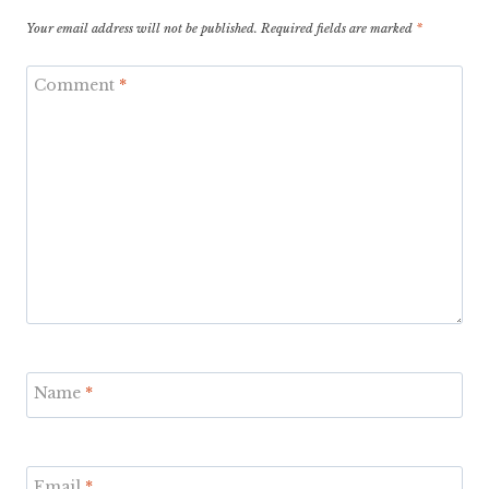
Your email address will not be published.
Required fields are marked
*
Comment
*
Name
*
Email
*