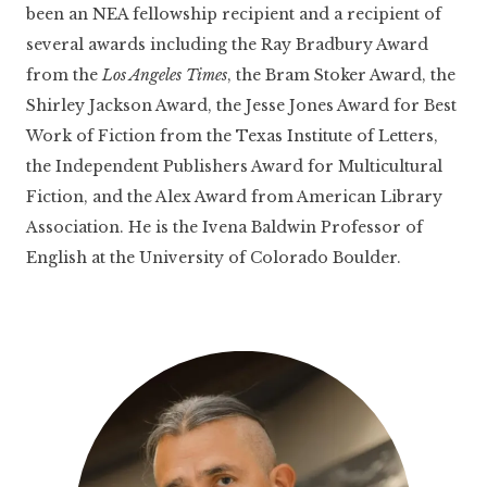
been an NEA fellowship recipient and a recipient of
several awards including the Ray Bradbury Award
from the
Los Angeles Times
, the Bram Stoker Award, the
Shirley Jackson Award, the Jesse Jones Award for Best
Work of Fiction from the Texas Institute of Letters,
the Independent Publishers Award for Multicultural
Fiction, and the Alex Award from American Library
Association. He is the Ivena Baldwin Professor of
English at the University of Colorado Boulder.