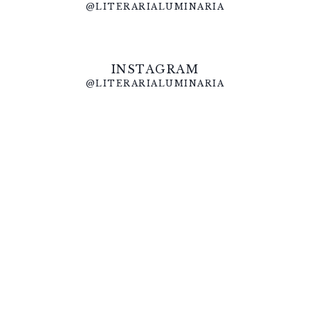
@LITERARIALUMINARIA
INSTAGRAM
@LITERARIALUMINARIA