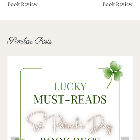
Book Review
Book Review
Similar Posts