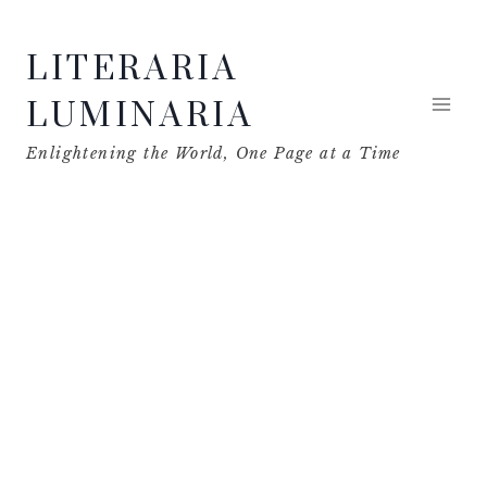
Skip
LITERARIA
to
content
LUMINARIA
Enlightening the World, One Page at a Time