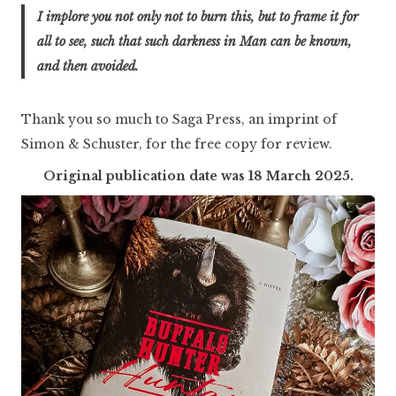
I implore you not only not to burn this, but to frame it for
all to see, such that such darkness in Man can be known,
and then avoided.
Thank you so much to Saga Press, an imprint of
Simon & Schuster, for the free copy for review.
Original publication date was 18 March 2025.