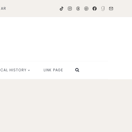
TAR
OCAL HISTORY
LINK PAGE