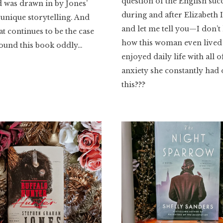
question of the English suc
 was drawn in by Jones’
during and after Elizabeth I
 unique storytelling. And
and let me tell you—I don’
at continues to be the case
how this woman even lived
found this book oddly…
enjoyed daily life with all o
anxiety she constantly had
this???