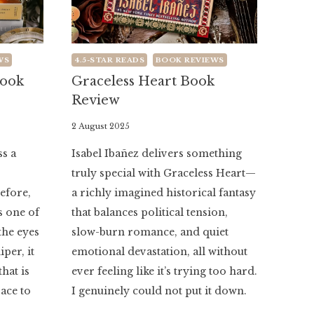
WS
4.5-STAR READS
BOOK REVIEWS
Book
Graceless Heart Book
Review
By
2 August 2025
Literaria
ss a
Isabel Ibañez delivers something
Luminaria
truly special with Graceless Heart—
before,
a richly imagined historical fantasy
 one of
that balances political tension,
the eyes
slow-burn romance, and quiet
per, it
emotional devastation, all without
that is
ever feeling like it’s trying too hard.
ace to
I genuinely could not put it down.