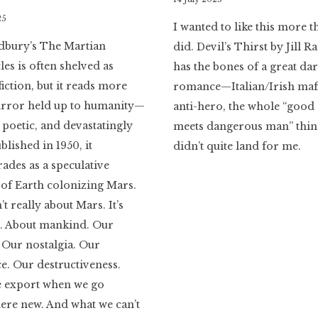
Literaria
25
I wanted to like this more t
Luminaria
dbury’s The Martian
did. Devil’s Thirst by Jill
es is often shelved as
has the bones of a great da
fiction, but it reads more
romance—Italian/Irish mafi
mirror held up to humanity—
anti-hero, the whole “good 
poetic, and devastatingly
meets dangerous man” thing
blished in 1950, it
didn’t quite land for me.
des as a speculative
of Earth colonizing Mars.
n’t really about Mars. It’s
s. About mankind. Our
. Our nostalgia. Our
ce. Our destructiveness.
 export when we go
re new. And what we can’t