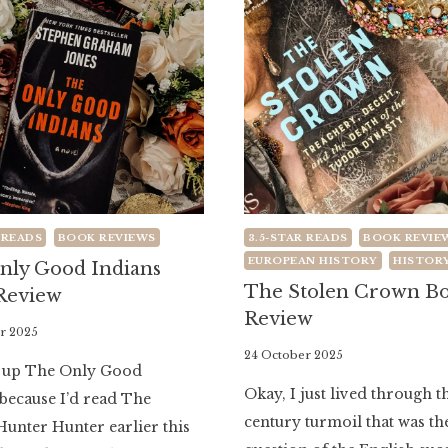
 READS
BOOK REVIEWS
3.5-STAR READS
BOOK REVIE
EUROPEAN HISTORY
HISTOR
nly Good Indians
The Stolen Crown B
Review
Review
r 2025
By
24 October 2025
d up The Only Good
Literaria
Okay, I just lived through t
because I’d read The
Luminaria
century turmoil that was th
Hunter Hunter earlier this