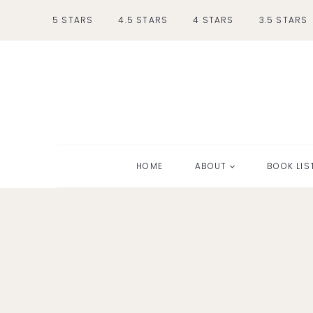
Skip
5 STARS
4.5 STARS
4 STARS
3.5 STARS
to
content
HOME
ABOUT
BOOK LIS