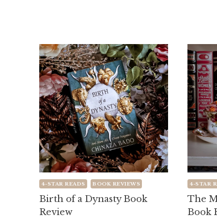
4-STAR READS
BOOK REVIEWS
4-STAR 
Birth of a Dynasty Book
The M
Review
Book 