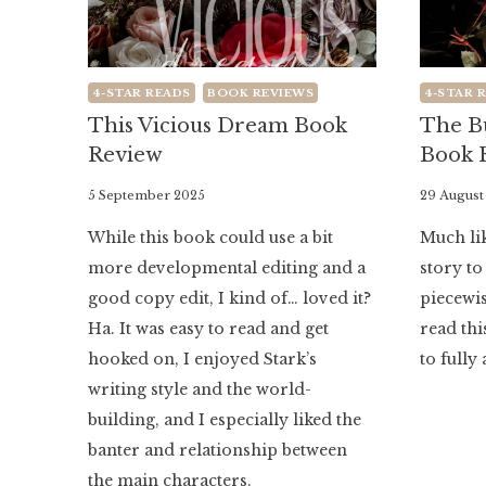
4-STAR READS
BOOK REVIEWS
4-STAR 
This Vicious Dream Book
The B
Review
Book 
By
5 September 2025
By
29 August
Literaria
Literaria
While this book could use a bit
Much lik
Luminaria
Luminaria
more developmental editing and a
story to
good copy edit, I kind of… loved it?
piecewise
Ha. It was easy to read and get
read thi
hooked on, I enjoyed Stark’s
to fully 
writing style and the world-
building, and I especially liked the
banter and relationship between
the main characters.