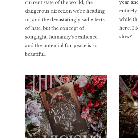
year and
current state of the world, the
entirely
dangerous direction we’re heading
while th
in, and the devastatingly sad effects
here, I 
of hate, but the concept of
slow?
songlight, humanity’s resilience,
and the potential for peace is so
beautiful.