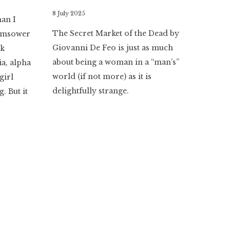
By
8 July 2025
han I
Literaria
The Secret Market of the Dead by
 Ramsower
Luminaria
Giovanni De Feo is just as much
rk
about being a woman in a “man’s”
a, alpha
world (if not more) as it is
girl
delightfully strange.
. But it