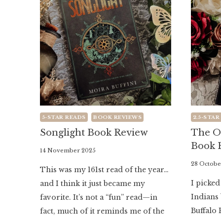
5-STAR READS
BOOK REVIEWS
2.5-STAR
Songlight Book Review
The O
Book 
By
14 November 2025
Literaria
By
28 Octobe
This was my 161st read of the year…
Luminaria
Literaria
I picke
and I think it just became my
Luminaria
Indians 
favorite. It’s not a “fun” read—in
Buffalo 
fact, much of it reminds me of the