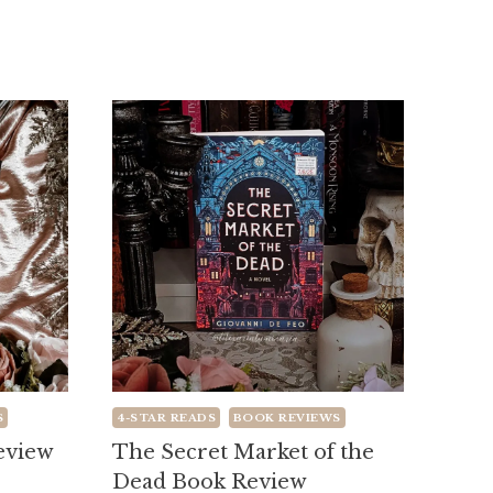
S
4-STAR READS
BOOK REVIEWS
Review
The Secret Market of the
Dead Book Review