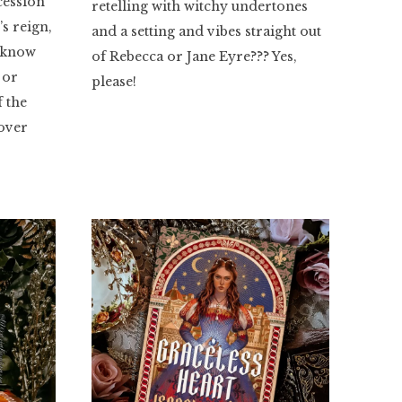
cession
retelling with witchy undertones
’s reign,
and a setting and vibes straight out
t know
of Rebecca or Jane Eyre??? Yes,
 or
please!
f the
 over