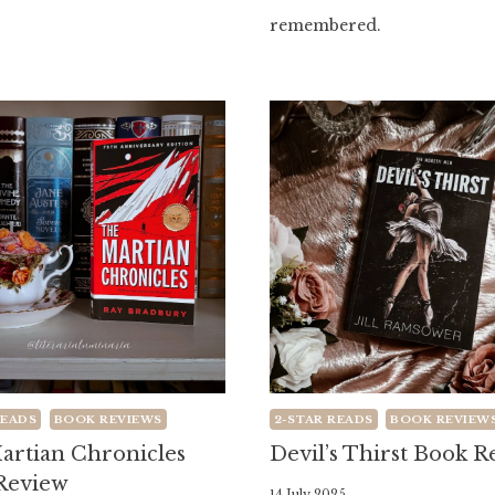
remembered.
READS
BOOK REVIEWS
2-STAR READS
BOOK REVIEW
artian Chronicles
Devil’s Thirst Book 
Review
By
14 July 2025