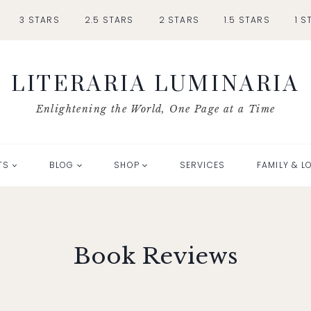
3 STARS
2.5 STARS
2 STARS
1.5 STARS
1 S
LITERARIA LUMINARIA
Enlightening the World, One Page at a Time
TS
BLOG
SHOP
SERVICES
FAMILY & L
Book Reviews