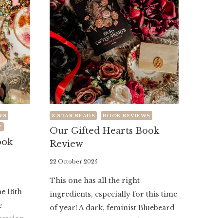
WS
3-STAR READS
BOOK REVIEWS
Y
Our Gifted Hearts Book
ook
Review
By
22 October 2025
Literaria
This one has all the right
Luminaria
he 16th-
ingredients, especially for this time
e
of year! A dark, feminist Bluebeard