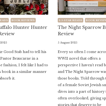
READS
BOOK REVIEWS
3.5-STAR READS
BOOK REVIE
uffalo Hunter Hunter
The Night Sparrow 
Review
Review
 2025
By
5 August 2025
Literaria
e Good Stab had to tell his
Every so often I come acro
Luminaria
 Pastor Beaucarne in a
WWII novel that offers a
 fashion, I felt like I had to
perspective I haven’t read 
s book in a similar manner
and The Night Sparrow was
absorb it.
those books. Told through 
of a female Soviet Jewish sni
dives into a part of history 
often overlooked, giving sp
stories that deserve to be