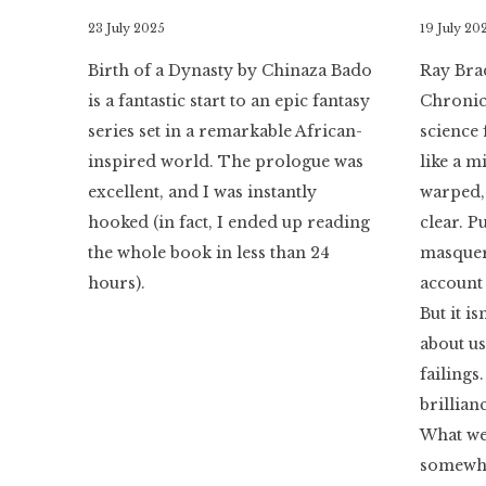
By
23 July 2025
By
19 July 20
Literaria
Literaria
Birth of a Dynasty by Chinaza Bado
Ray Bra
Luminaria
Luminaria
is a fantastic start to an epic fantasy
Chronicl
series set in a remarkable African-
science 
inspired world. The prologue was
like a 
excellent, and I was instantly
warped, 
hooked (in fact, I ended up reading
clear. Pu
the whole book in less than 24
masquera
hours).
account 
But it is
about u
failings
brillian
What we
somewhe