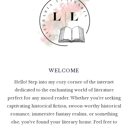
WELCOME
Hello! Step into my cozy corner of the internet
dedicated to the enchanting world of literature
perfect for any mood reader. Whether you're seeking
captivating historical fiction, swoon-worthy historical
romance, immersive fantasy realms, or something
else, you've found your literary home. Feel free to