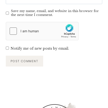
Save my name, email, and website in this browser for
the next time I comment.
Notify me of new posts by email.