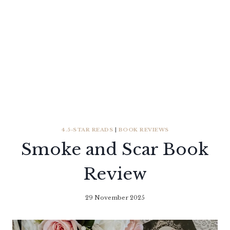
4.5-STAR READS
|
BOOK REVIEWS
Smoke and Scar Book
Review
29 November 2025
By
Literaria
Luminaria