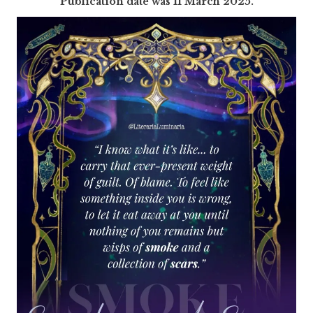
P
ublication date was 11 March 2025.