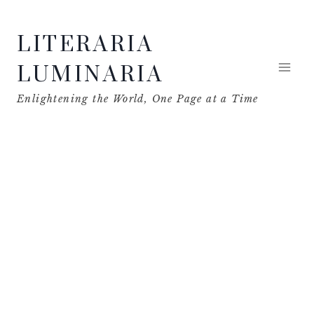
Skip
LITERARIA
to
content
LUMINARIA
Enlightening the World, One Page at a Time