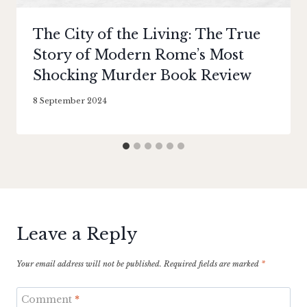
The City of the Living: The True
Story of Modern Rome’s Most
Shocking Murder Book Review
By
8 September 2024
Literaria
Luminaria
Leave a Reply
Your email address will not be published.
Required fields are marked
*
Comment
*