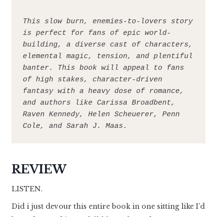
This slow burn, enemies-to-lovers story 
is perfect for fans of epic world-
building, a diverse cast of characters, 
elemental magic, tension, and plentiful 
banter. This book will appeal to fans 
of high stakes, character-driven 
fantasy with a heavy dose of romance, 
and authors like Carissa Broadbent, 
Raven Kennedy, Helen Scheuerer, Penn 
Cole, and Sarah J. Maas.
REVIEW
LISTEN.
Did i just devour this entire book in one sitting like I’d