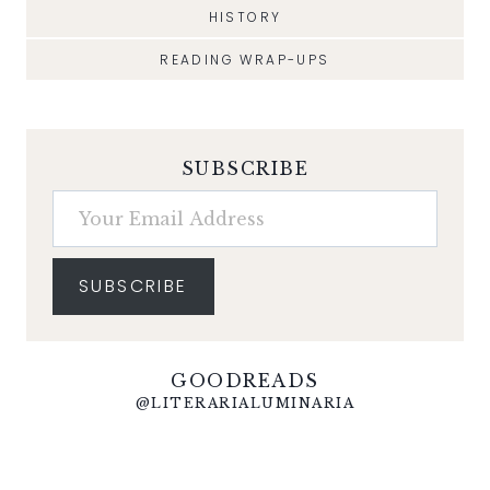
HISTORY
READING WRAP-UPS
SUBSCRIBE
Your Email Address
SUBSCRIBE
GOODREADS
@LITERARIALUMINARIA