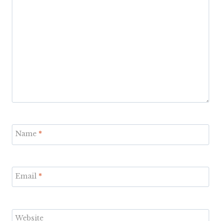
Name
*
Email
*
Website