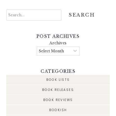
Search
SEARCH
POST ARCHIVES
Archives
CATEGORIES
BOOK LISTS
BOOK RELEASES
BOOK REVIEWS
BOOKISH