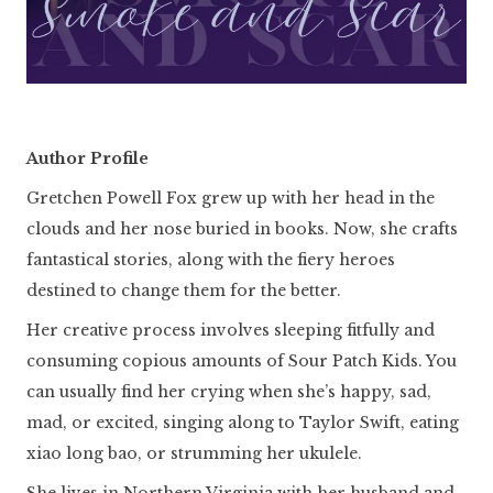
Author Profile
Gretchen Powell Fox grew up with her head in the
clouds and her nose buried in books. Now, she crafts
fantastical stories, along with the fiery heroes
destined to change them for the better.
Her creative process involves sleeping fitfully and
consuming copious amounts of Sour Patch Kids. You
can usually find her crying when she’s happy, sad,
mad, or excited, singing along to Taylor Swift, eating
xiao long bao, or strumming her ukulele.
She lives in Northern Virginia with her husband and