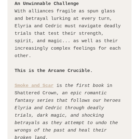
An Unwinnable Challenge
With alliances fragile as spun glass 
and betrayal lurking at every turn, 
Elyria and Cedric must navigate deadly 
trials that test their strength, 
spirit, and magic... as well as their 
increasingly complex feelings for each 
other.
This is the Arcane Crucible.
Smoke and Scar
 is 
the first book
 in 
Shattered Crown, 
an epic romantic 
fantasy series that follows our heroes 
Elyria and Cedric through deadly 
trials, dark magic, and shocking 
betrayals as they attempt to undo the 
wrongs of the past and heal their 
broken land.