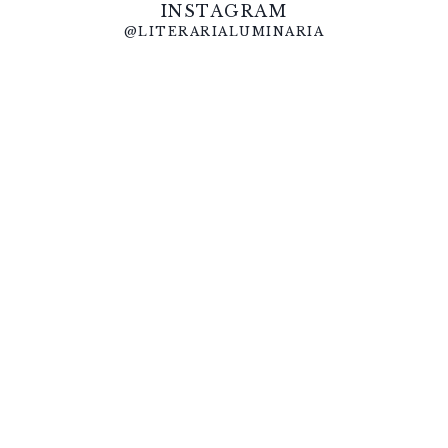
INSTAGRAM
@LITERARIALUMINARIA