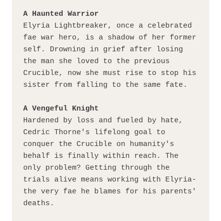
A Haunted Warrior
Elyria Lightbreaker, once a celebrated 
fae war hero, is a shadow of her former 
self. Drowning in grief after losing 
the man she loved to the previous 
Crucible, now she must rise to stop his 
sister from falling to the same fate.
A Vengeful Knight
Hardened by loss and fueled by hate, 
Cedric Thorne's lifelong goal to 
conquer the Crucible on humanity's 
behalf is finally within reach. The 
only problem? Getting through the 
trials alive means working with Elyria-
the very fae he blames for his parents' 
deaths.