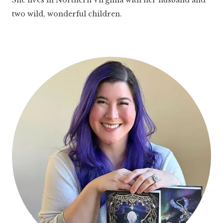
two wild, wonderful children.