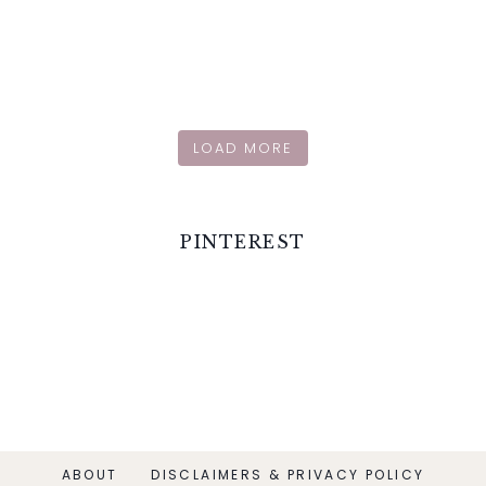
LOAD MORE
PINTEREST
ABOUT
DISCLAIMERS & PRIVACY POLICY