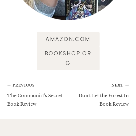
AMAZON.COM
BOOKSHOP.OR
G
Post
PREVIOUS
NEXT
The Communist’s Secret
Don’t Let the Forest In
navigation
Book Review
Book Review