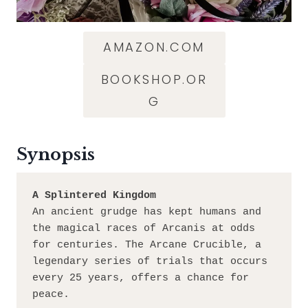
AMAZON.COM
BOOKSHOP.OR
G
Synopsis
A Splintered Kingdom
An ancient grudge has kept humans and 
the magical races of Arcanis at odds 
for centuries. The Arcane Crucible, a 
legendary series of trials that occurs 
every 25 years, offers a chance for 
peace.