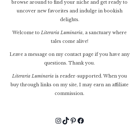
browse around to find your niche and get ready to
uncover new favorites and indulge in bookish
delights.
Welcome to
Literaria Luminaria
, a sanctuary where
tales come alive!
Leave a message on my contact page if you have any
questions. Thank you.
Literaria Luminaria
is reader-supported. When you
buy through links on my site, I may earn an affiliate
commission.
Instagram
TikTok
Pinterest
Facebook