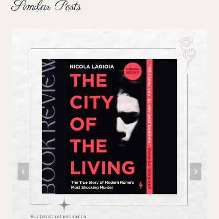
Similar Posts