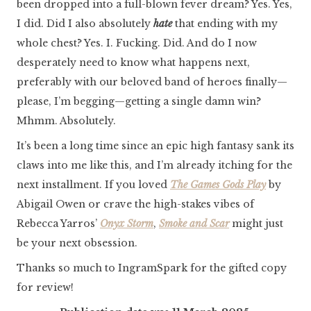
been dropped into a full-blown fever dream? Yes. Yes,
I did. Did I also absolutely
hate
that ending with my
whole chest? Yes. I. Fucking. Did. And do I now
desperately need to know what happens next,
preferably with our beloved band of heroes finally—
please, I’m begging—getting a single damn win?
Mhmm. Absolutely.
It’s been a long time since an epic high fantasy sank its
claws into me like this, and I’m already itching for the
next installment. If you loved
The Games Gods Play
by
Abigail Owen or crave the high-stakes vibes of
Rebecca Yarros’
Onyx Storm
,
Smoke and Scar
might just
be your next obsession.
Thanks so much to IngramSpark for the gifted copy
for review!