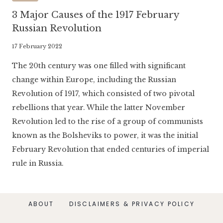
3 Major Causes of the 1917 February
Russian Revolution
By
17 February 2022
Literaria
The 20th century was one filled with significant
Luminaria
change within Europe, including the Russian
Revolution of 1917, which consisted of two pivotal
rebellions that year. While the latter November
Revolution led to the rise of a group of communists
known as the Bolsheviks to power, it was the initial
February Revolution that ended centuries of imperial
rule in Russia.
ABOUT
DISCLAIMERS & PRIVACY POLICY