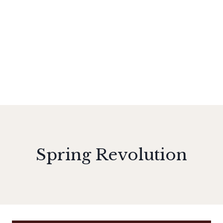
Spring Revolution