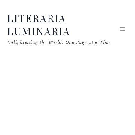
Skip
LITERARIA
to
content
LUMINARIA
Enlightening the World, One Page at a Time