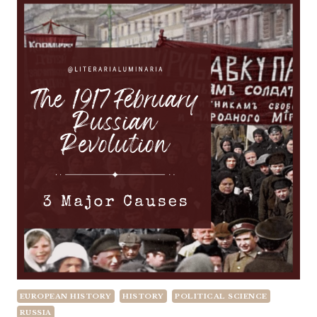
EUROPEAN HISTORY
HISTORY
POLITICAL SCIENCE
RUSSIA