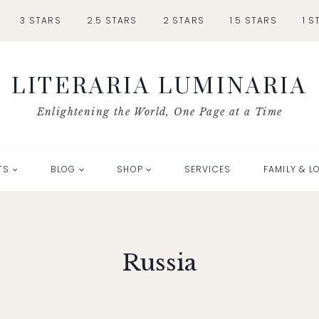
3 STARS
2.5 STARS
2 STARS
1.5 STARS
1 S
LITERARIA LUMINARIA
Enlightening the World, One Page at a Time
TS
BLOG
SHOP
SERVICES
FAMILY & L
Russia