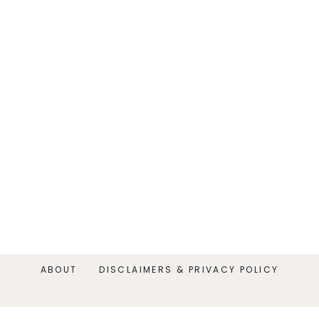
ABOUT
DISCLAIMERS & PRIVACY POLICY