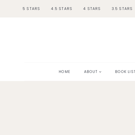
Skip
5 STARS
4.5 STARS
4 STARS
3.5 STARS
to
content
HOME
ABOUT
BOOK LIS