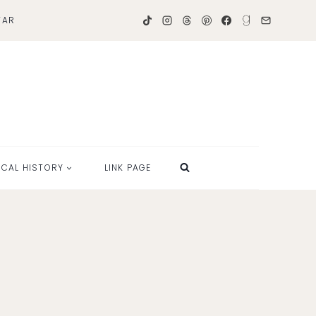
TAR
OCAL HISTORY
LINK PAGE