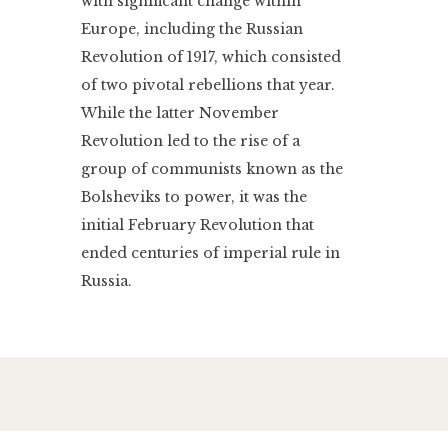
with significant change within
Europe, including the Russian
Revolution of 1917, which consisted
of two pivotal rebellions that year.
While the latter November
Revolution led to the rise of a
group of communists known as the
Bolsheviks to power, it was the
initial February Revolution that
ended centuries of imperial rule in
Russia.