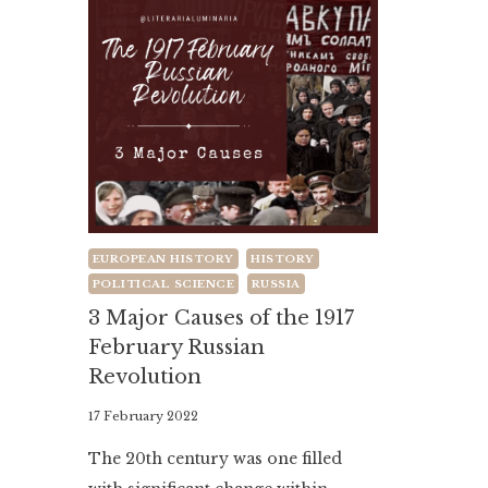
EUROPEAN HISTORY
HISTORY
POLITICAL SCIENCE
RUSSIA
3 Major Causes of the 1917
February Russian
Revolution
By
17 February 2022
Literaria
The 20th century was one filled
Luminaria