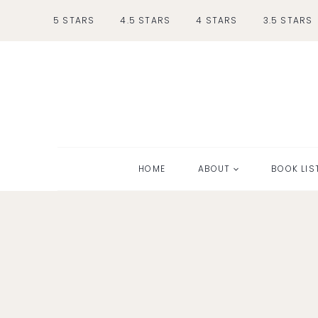
Skip
5 STARS
4.5 STARS
4 STARS
3.5 STARS
to
content
HOME
ABOUT
BOOK LIS