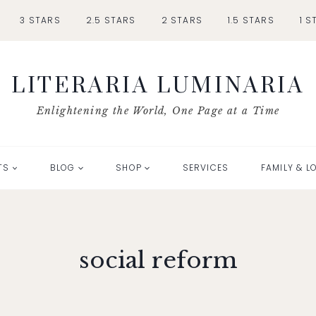
3 STARS
2.5 STARS
2 STARS
1.5 STARS
1 S
LITERARIA LUMINARIA
Enlightening the World, One Page at a Time
TS
BLOG
SHOP
SERVICES
FAMILY & L
social reform