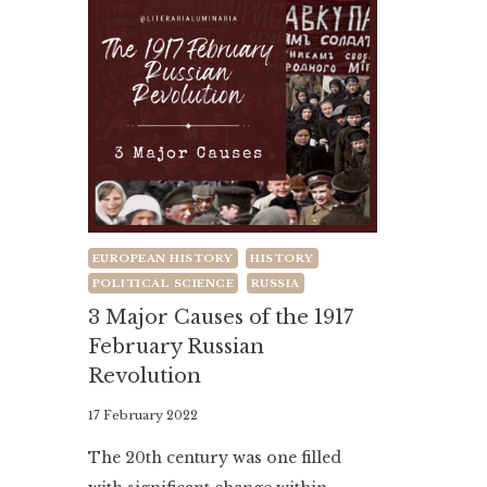
EUROPEAN HISTORY
HISTORY
POLITICAL SCIENCE
RUSSIA
3 Major Causes of the 1917
February Russian
Revolution
By
17 February 2022
Literaria
The 20th century was one filled
Luminaria