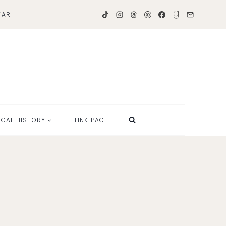
TAR
OCAL HISTORY
LINK PAGE