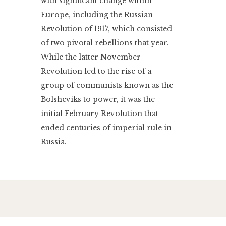
with significant change within
Europe, including the Russian
Revolution of 1917, which consisted
of two pivotal rebellions that year.
While the latter November
Revolution led to the rise of a
group of communists known as the
Bolsheviks to power, it was the
initial February Revolution that
ended centuries of imperial rule in
Russia.