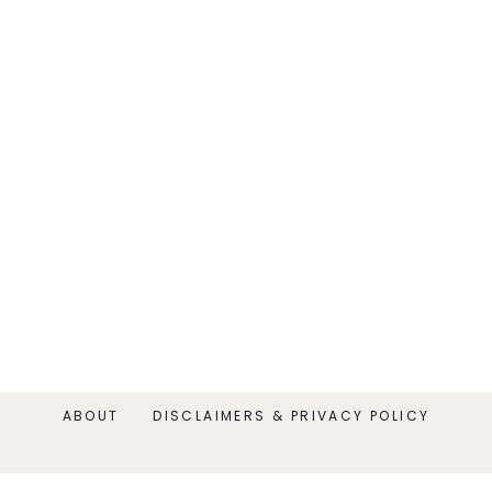
ABOUT
DISCLAIMERS & PRIVACY POLICY