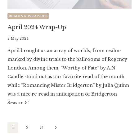
READING WRAP-UPS
April 2024 Wrap-Up
By
2 May 2024
Literaria
April brought us an array of worlds, from realms
Luminaria
marked by divine trials to the ballrooms of Regency
London. Among them, “Worthy of Fate” by A.N.
Caudle stood out as our favorite read of the month,
while “Romancing Mister Bridgerton” by Julia Quinn
was a nice re-read in anticipation of Bridgerton
Season 3!
Page
Next
1
2
3
Page