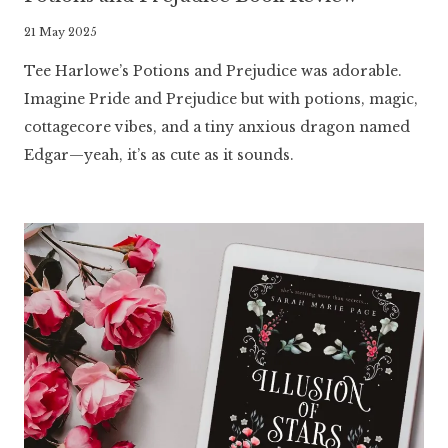
By
21 May 2025
Literaria
Tee Harlowe’s Potions and Prejudice was adorable.
Luminaria
Imagine Pride and Prejudice but with potions, magic,
cottagecore vibes, and a tiny anxious dragon named
Edgar—yeah, it’s as cute as it sounds.