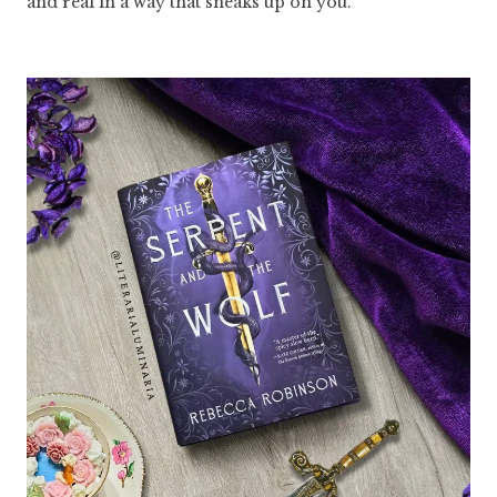
and real in a way that sneaks up on you.