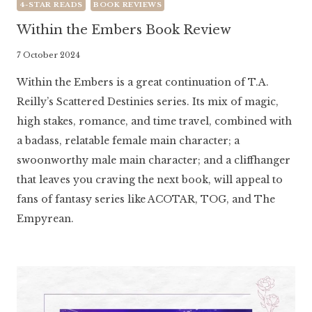
4-STAR READS
BOOK REVIEWS
Within the Embers Book Review
By
7 October 2024
Literaria
Within the Embers is a great continuation of T.A.
Luminaria
Reilly’s Scattered Destinies series. Its mix of magic,
high stakes, romance, and time travel, combined with
a badass, relatable female main character; a
swoonworthy male main character; and a cliffhanger
that leaves you craving the next book, will appeal to
fans of fantasy series like ACOTAR, TOG, and The
Empyrean.