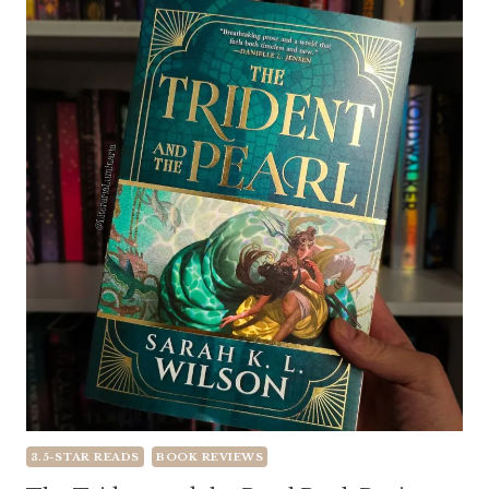
3.5-STAR READS
BOOK REVIEWS