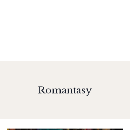
Romantasy