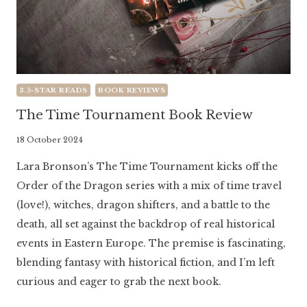
3.5-STAR READS
BOOK REVIEWS
The Time Tournament Book Review
By
18 October 2024
Literaria
Lara Bronson’s The Time Tournament kicks off the
Luminaria
Order of the Dragon series with a mix of time travel
(love!), witches, dragon shifters, and a battle to the
death, all set against the backdrop of real historical
events in Eastern Europe. The premise is fascinating,
blending fantasy with historical fiction, and I’m left
curious and eager to grab the next book.