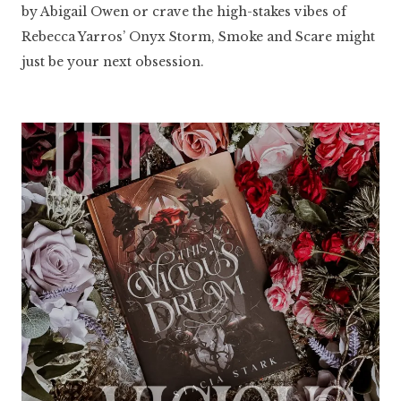
by Abigail Owen or crave the high-stakes vibes of
Rebecca Yarros’ Onyx Storm, Smoke and Scare might
just be your next obsession.