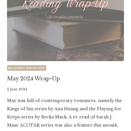
READING WRAP-UPS
May 2024 Wrap-Up
By
2 June 2024
Literaria
May was full of contemporary romances, namely the
Luminaria
Kings of Sin series by Ana Huang and the Playing for
Keeps series by Becka Mack. A re-read of Sarah J.
Maas’ ACOTAR series was also a feature this month,