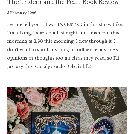
The Trident and the Pearl Book Review
By
5 February 2026
Literaria
Let me tell you— I was INVESTED in this story. Like,
Luminaria
I’m talking, I started it last night and finished it this
morning at 2:30 this morning. I flew through it. I
don’t want to spoil anything or influence anyone’s
opinions or thoughts too much as they read, so I’ll
just say this: Coralys sucks, Oke is life!