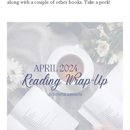
along with a couple of other books. Take a peek!