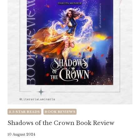
3.5-STAR READS
BOOK REVIEWS
Shadows of the Crown Book Review
By
10 August 2024