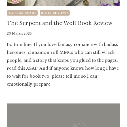
4.5-STAR READS
BOOK REVIEWS
The Serpent and the Wolf Book Review
By
20 March 2025
Literaria
Bottom line: If you love fantasy romance with badass
Luminaria
heroines, cinnamon roll MMCs who can still wreck
people, and a story that keeps you glued to the pages,
read this ASAP. And if anyone knows how long I have
to wait for book two, please tell me so I can
emotionally prepare.