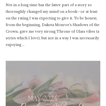
Literaria
Not in a long time has the latter part of a story so
Luminaria
thoroughly changed my mind on a book—or at least
on the rating I was expecting to give it. To be honest,
from the beginning, Dakota Monroe’s Shadows of the
Crown, gave me very strong Throne of Glass vibes (a
series which I love), but not in a way I was necessarily
enjoying …