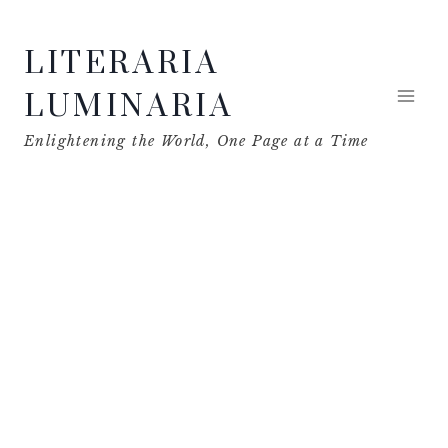
Skip
LITERARIA
to
content
LUMINARIA
Enlightening the World, One Page at a Time