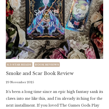
4.5-STAR READS
BOOK REVIEWS
Smoke and Scar Book Review
By
29 November 2025
Literaria
It’s been a long time since an epic high fantasy sank its
Luminaria
claws into me like this, and I’m already itching for the
next installment. If you loved The Games Gods Play