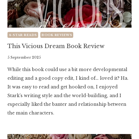
4-STAR READS
BOOK REVIEWS
This Vicious Dream Book Review
By
5 September 2025
Literaria
While this book could use a bit more developmental
Luminaria
editing and a good copy edit, I kind of… loved it? Ha.
It was easy to read and get hooked on, I enjoyed
Stark’s writing style and the world-building, and I
especially liked the banter and relationship between
the main characters.