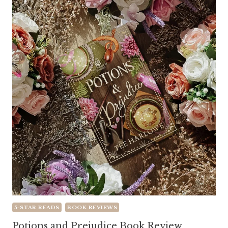
5-STAR READS
BOOK REVIEWS
Potions and Prejudice Book Review