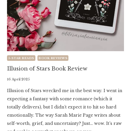
5-STAR READS
BOOK REVIEWS
Illusion of Stars Book Review
By
16 April 2025
Literaria
Illusion of Stars wrecked me in the best way. I went in
Luminaria
expecting a fantasy with some romance (which it
totally delivers), but I didn’t expect it to hit so hard
emotionally. The way Sarah Marie Page writes about
self-worth, grief, and uncertainty? Just… wow. It’s raw