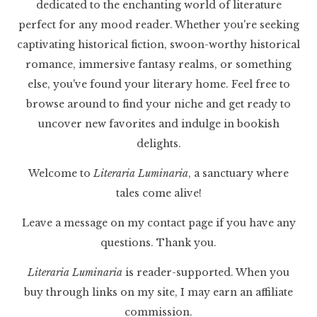
dedicated to the enchanting world of literature
perfect for any mood reader. Whether you're seeking
captivating historical fiction, swoon-worthy historical
romance, immersive fantasy realms, or something
else, you've found your literary home. Feel free to
browse around to find your niche and get ready to
uncover new favorites and indulge in bookish
delights.
Welcome to
Literaria Luminaria
, a sanctuary where
tales come alive!
Leave a message on my contact page if you have any
questions. Thank you.
Literaria Luminaria
is reader-supported. When you
buy through links on my site, I may earn an affiliate
commission.