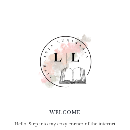
WELCOME
Hello! Step into my cozy corner of the internet