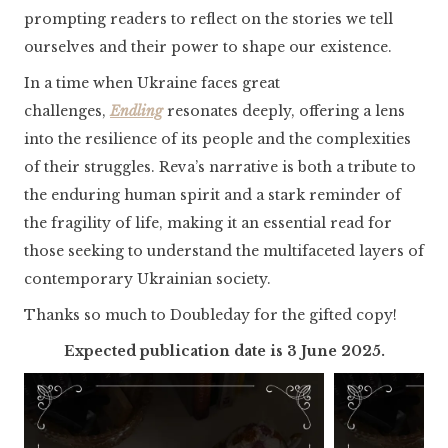
prompting readers to reflect on the stories we tell
ourselves and their power to shape our existence.
In a time when Ukraine faces great
challenges,
Endling
resonates deeply, offering a lens
into the resilience of its people and the complexities
of their struggles. Reva’s narrative is both a tribute to
the enduring human spirit and a stark reminder of
the fragility of life, making it an essential read for
those seeking to understand the multifaceted layers of
contemporary Ukrainian society.
Thanks so much to Doubleday for the gifted copy!
Expected publication date is 3 June 2025.