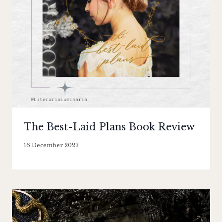
The Best-Laid Plans Book Review
By
16 December 2023
Literaria
Luminaria