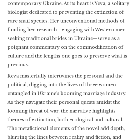
contemporary Ukraine. At its heart is Yeva, a solitary
biologist dedicated to preventing the extinction of
rare snail species. Her unconventional methods of
funding her research—engaging with Western men
seeking traditional brides in Ukraine—serve as a
poignant commentary on the commodification of
culture and the lengths one goes to preserve what is
precious.
Reva masterfully intertwines the personal and the
political, digging into the lives of three women
entangled in Ukraine’s booming marriage industry.
As they navigate their personal quests amidst the
looming threat of war, the narrative highlights
themes of extinction, both ecological and cultural.
The metafictional elements of the novel add depth,
blurring the lines between reality and fiction, and