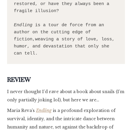
restored, or have they always been a 
fragile illusion?
Endling 
is a tour de force from an 
author on the cutting edge of 
fiction,weaving a story of love, loss, 
humor, and devastation that only she 
can tell.
REVIEW
I never thought I’d rave about a book about snails (I’m
only partially joking lol), but here we are…
Maria Reva’s
Endling
is a profound exploration of
survival, identity, and the intricate dance between
humanity and nature, set against the backdrop of