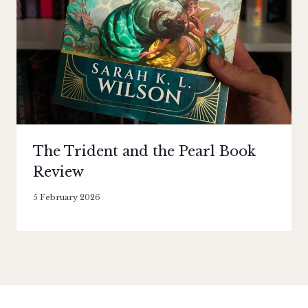
The Trident and the Pearl Book
Review
By
5 February 2026
Literaria
Luminaria