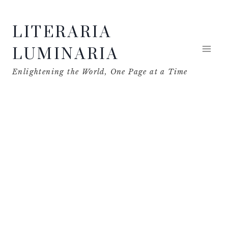
Skip
LITERARIA
to
content
LUMINARIA
Enlightening the World, One Page at a Time