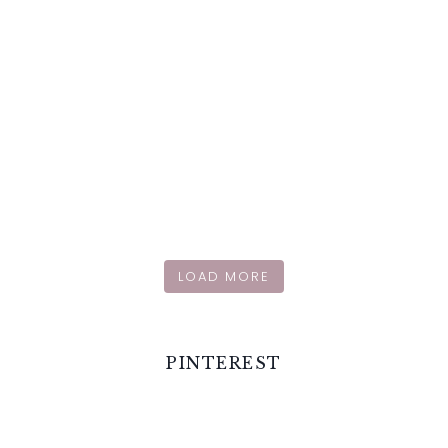
LOAD MORE
PINTEREST