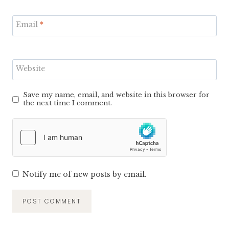
Email
*
Website
Save my name, email, and website in this browser for
the next time I comment.
Notify me of new posts by email.