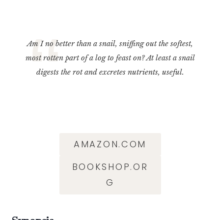
Am I no better than a snail, sniffing out the softest,
most rotten part of a log to feast on? At least a snail
digests the rot and excretes nutrients, useful.
AMAZON.COM
BOOKSHOP.OR
G