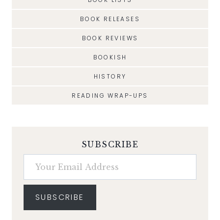
BOOK RELEASES
BOOK REVIEWS
BOOKISH
HISTORY
READING WRAP-UPS
SUBSCRIBE
Your Email Address
SUBSCRIBE