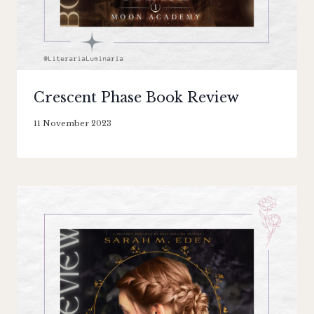
Crescent Phase Book Review
By
11 November 2023
Literaria
Luminaria