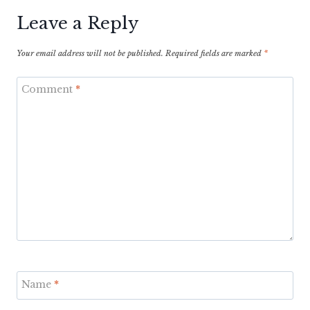
Leave a Reply
Your email address will not be published.
Required fields are marked
*
Comment
*
Name
*