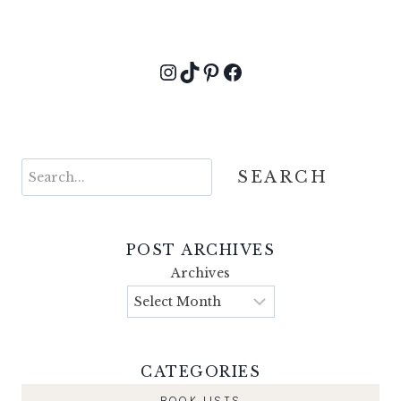
Instagram
TikTok
Pinterest
Facebook
Search
SEARCH
POST ARCHIVES
Archives
CATEGORIES
BOOK LISTS