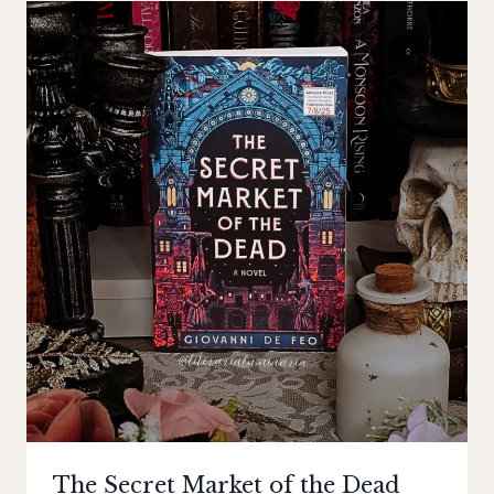
The Secret Market of the Dead