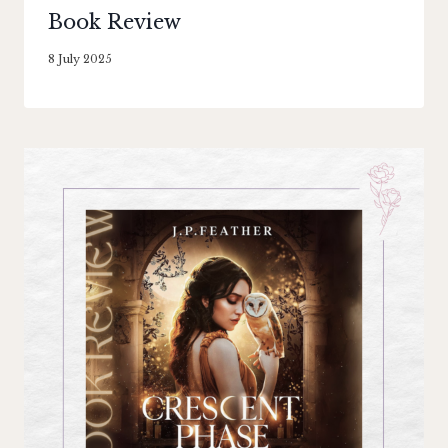
Book Review
By
8 July 2025
Literaria
Luminaria