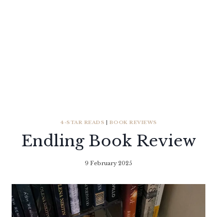
4-STAR READS
|
BOOK REVIEWS
Endling Book Review
9 February 2025
By
Literaria
Luminaria