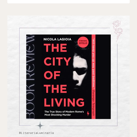
Luminaria