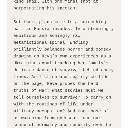
kind snail with one final shot at 
perpetuating his species.
But their plans come to a screeching 
halt as Russia invades. In a stunningly 
ambitious and achingly raw 
metafictional spiral, 
Endling 
brilliantly balances horror and comedy, 
drawing on Reva’s own experiences as a 
Ukrainian expat tracking her family’s 
delicate dance of survival behind enemy 
lines. As fiction and reality collide 
on the page, Reva probes the hard 
truths of war: What stories must we 
tell ourselves to survive? To carry on 
with the routines of life under 
military occupation? And for those of 
us watching from overseas: can our 
sense of normalcy and security ever be 