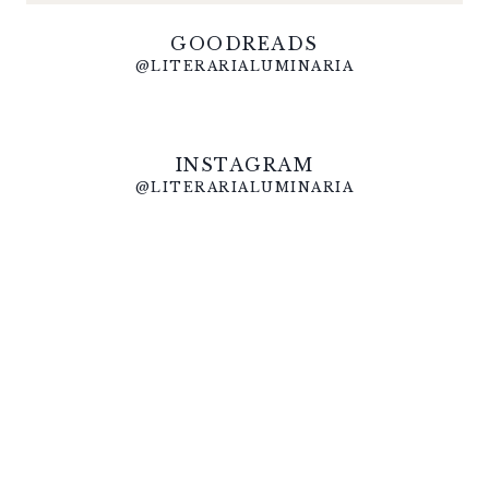
GOODREADS
@LITERARIALUMINARIA
INSTAGRAM
@LITERARIALUMINARIA