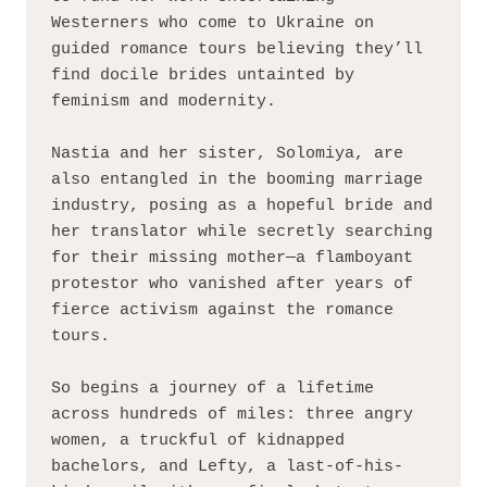
Westerners who come to Ukraine on 
guided romance tours believing they’ll 
find docile brides untainted by 
feminism and modernity.
Nastia and her sister, Solomiya, are 
also entangled in the booming marriage 
industry, posing as a hopeful bride and 
her translator while secretly searching 
for their missing mother—a flamboyant 
protestor who vanished after years of 
fierce activism against the romance 
tours.
So begins a journey of a lifetime 
across hundreds of miles: three angry 
women, a truckful of kidnapped 
bachelors, and Lefty, a last-of-his-