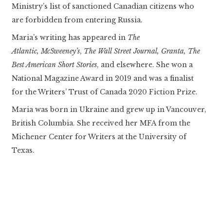
Ministry’s list of sanctioned Canadian citizens who
are forbidden from entering Russia.
Maria’s writing has appeared in
The
Atlantic,
McSweeney’s
,
The Wall Street Journal, Granta,
The
Best American Short Stories
, and elsewhere. She won a
National Magazine Award in 2019 and was a finalist
for the Writers’ Trust of Canada 2020 Fiction Prize.
Maria was born in Ukraine and grew up in Vancouver,
British Columbia. She received her MFA from the
Michener Center for Writers at the University of
Texas.