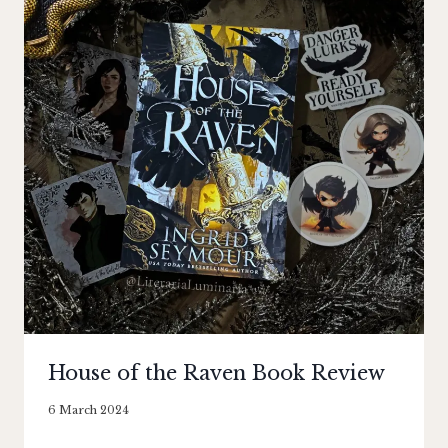
House of the Raven Book Review
By
6 March 2024
Literaria