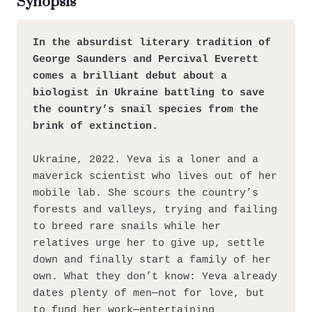
Synopsis
In the absurdist literary tradition of 
George Saunders and Percival Everett 
comes a brilliant debut about a 
biologist in Ukraine battling to save 
the country’s snail species from the 
brink of extinction.
Ukraine, 2022. Yeva is a loner and a 
maverick scientist who lives out of her 
mobile lab. She scours the country’s 
forests and valleys, trying and failing 
to breed rare snails while her 
relatives urge her to give up, settle 
down and finally start a family of her 
own. What they don’t know: Yeva already 
dates plenty of men—not for love, but 
to fund her work—entertaining 