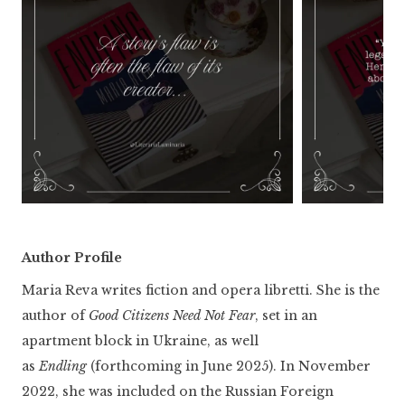
Author Profile
Maria Reva writes fiction and opera libretti. She is the
author of
Good Citizens Need Not Fear
, set in an
apartment block in Ukraine, as well
as
Endling
(forthcoming in June 2025). In November
2022, she was included on the Russian Foreign