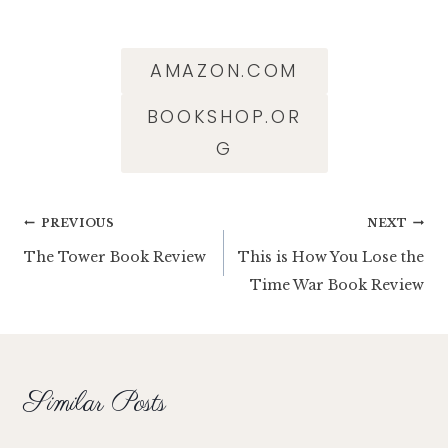
AMAZON.COM
BOOKSHOP.OR
G
Post
PREVIOUS
NEXT
The Tower Book Review
This is How You Lose the
navigation
Time War Book Review
Similar Posts