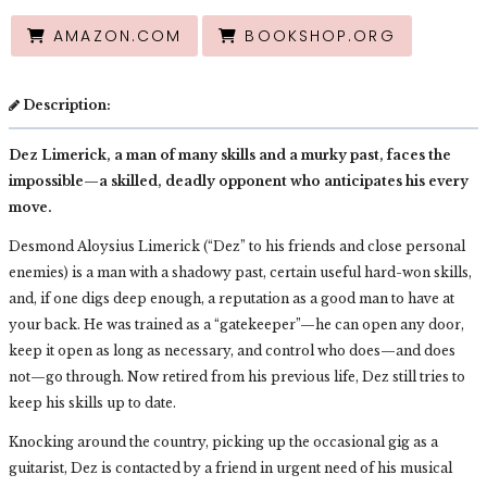
AMAZON.COM
BOOKSHOP.ORG
Description:
Dez Limerick, a man of many skills and a murky past, faces the
impossible—a skilled, deadly opponent who anticipates his every
move.
Desmond Aloysius Limerick (“Dez” to his friends and close personal
enemies) is a man with a shadowy past, certain useful hard-won skills,
and, if one digs deep enough, a reputation as a good man to have at
your back. He was trained as a “gatekeeper”—he can open any door,
keep it open as long as necessary, and control who does—and does
not—go through. Now retired from his previous life, Dez still tries to
keep his skills up to date.
Knocking around the country, picking up the occasional gig as a
guitarist, Dez is contacted by a friend in urgent need of his musical