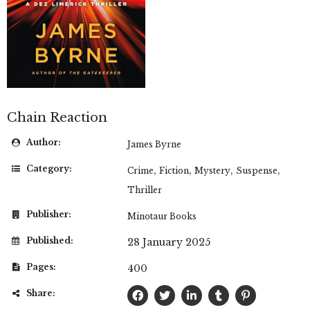
Chain Reaction
Author:
James Byrne
Category:
,
,
,
,
Crime
Fiction
Mystery
Suspense
Thriller
Publisher:
Minotaur Books
Published:
28 January 2025
Pages:
400
Share: