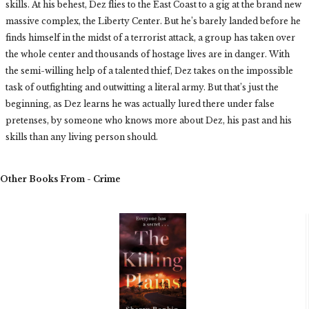
skills. At his behest, Dez flies to the East Coast to a gig at the brand new
massive complex, the Liberty Center. But he’s barely landed before he
finds himself in the midst of a terrorist attack, a group has taken over
the whole center and thousands of hostage lives are in danger. With
the semi-willing help of a talented thief, Dez takes on the impossible
task of outfighting and outwitting a literal army. But that’s just the
beginning, as Dez learns he was actually lured there under false
pretenses, by someone who knows more about Dez, his past and his
skills than any living person should.
Other Books From - Crime