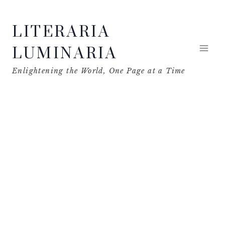
Skip
LITERARIA
to
content
LUMINARIA
Enlightening the World, One Page at a Time