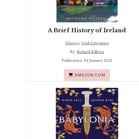
A Brief History of Ireland
History
,
Irish Literature
By:
Richard Killeen
Publication: 24 January 2012
AMAZON.COM