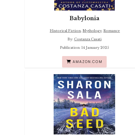
Babylonia
Historical Fiction
,
Mythology
,
Romance
By:
Costanza Casati
Publication: 14 January 2025
AMAZON.COM