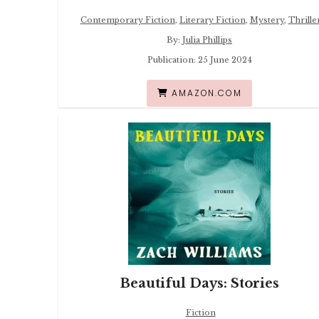
Contemporary Fiction
,
Literary Fiction
,
Mystery
,
Thrille
By:
Julia Phillips
Publication: 25 June 2024
AMAZON.COM
Beautiful Days: Stories
Fiction