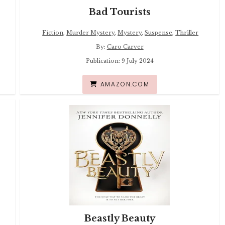
Bad Tourists
Fiction
,
Murder Mystery
,
Mystery
,
Suspense
,
Thriller
By:
Caro Carver
Publication: 9 July 2024
AMAZON.COM
Beastly Beauty