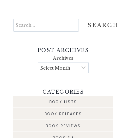
Search
SEARCH
POST ARCHIVES
Archives
CATEGORIES
BOOK LISTS
BOOK RELEASES
BOOK REVIEWS
BOOKISH