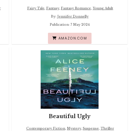
r
Fairy Tale
,
Fantasy
,
Fantasy Romance
,
Young Adult
By:
Jennifer Donnelly
Publication: 7 May 2024
AMAZON.COM
Beautiful Ugly
Contemporary Fiction
,
Mystery
,
Suspense
,
Thriller