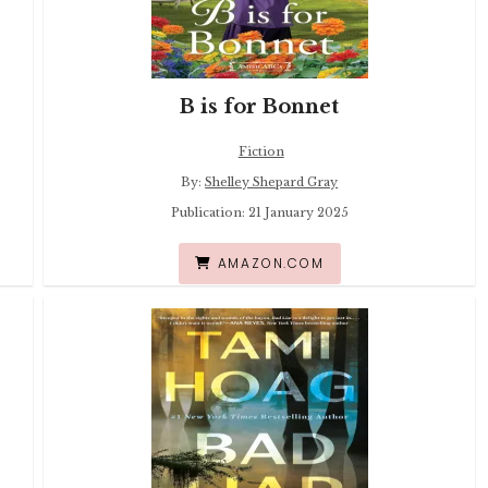
B is for Bonnet
Fiction
By:
Shelley Shepard Gray
Publication: 21 January 2025
AMAZON.COM