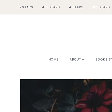
Skip
5 STARS
4.5 STARS
4 STARS
3.5 STARS
to
content
HOME
ABOUT
BOOK LIS