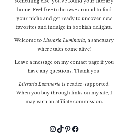
something else, you've found your literary
home. Feel free to browse around to find
your niche and get ready to uncover new
favorites and indulge in bookish delights.
Welcome to
Literaria Luminaria
, a sanctuary
where tales come alive!
Leave a message on my contact page if you
have any questions. Thank you.
Literaria Luminaria
is reader-supported.
When you buy through links on my site, I
may earn an affiliate commission.
Instagram
TikTok
Pinterest
Facebook