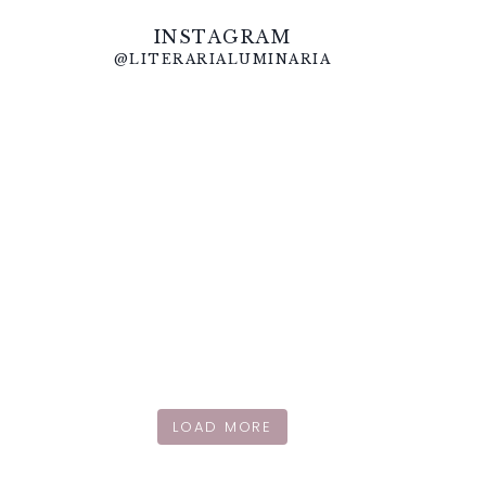
INSTAGRAM
@LITERARIALUMINARIA
LOAD MORE