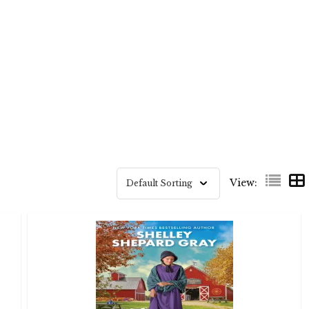
View: