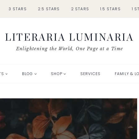
3 STARS
2.5 STARS
2 STARS
1.5 STARS
1 S
LITERARIA LUMINARIA
Enlightening the World, One Page at a Time
TS
BLOG
SHOP
SERVICES
FAMILY & L