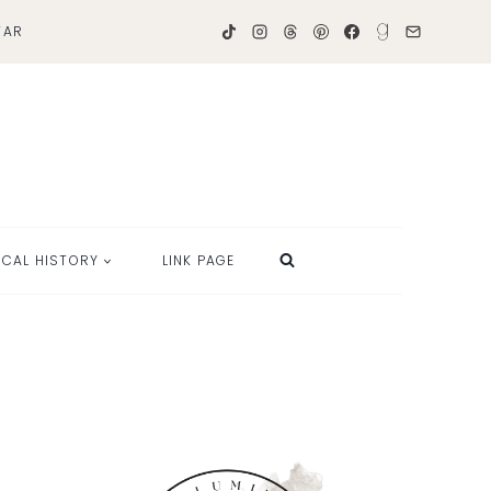
TAR
OCAL HISTORY
LINK PAGE