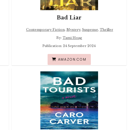
Bad Liar
Contemporary Fiction
,
Mystery
,
Suspense
,
Thriller
By:
Tami Hoag
Publication: 24 September 2024
AMAZON.COM