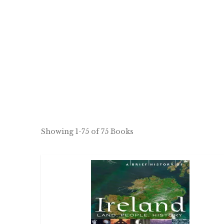
Showing
1-75 of 75
Books