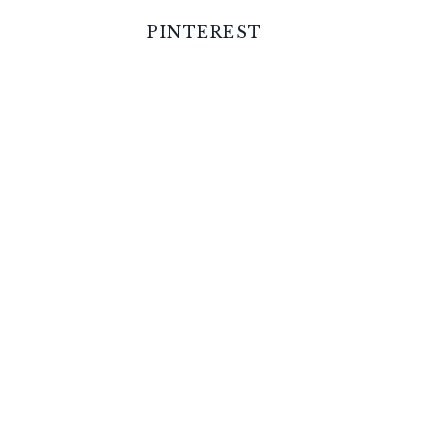
PINTEREST