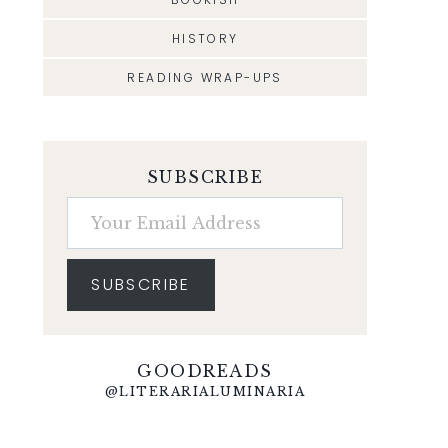
HISTORY
READING WRAP-UPS
SUBSCRIBE
Your Email Address
SUBSCRIBE
GOODREADS
@LITERARIALUMINARIA