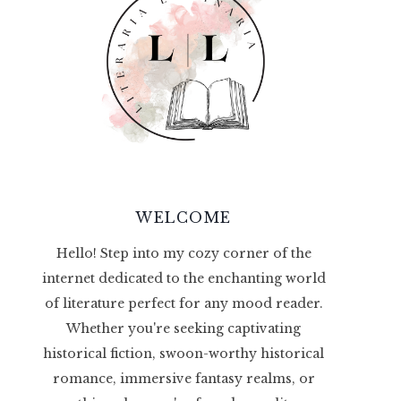
WELCOME
Hello! Step into my cozy corner of the
internet dedicated to the enchanting world
of literature perfect for any mood reader.
Whether you're seeking captivating
historical fiction, swoon-worthy historical
romance, immersive fantasy realms, or