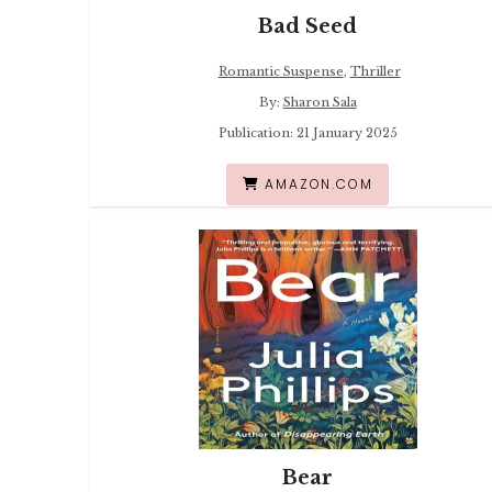
Bad Seed
Romantic Suspense
,
Thriller
By:
Sharon Sala
Publication: 21 January 2025
AMAZON.COM
Bear