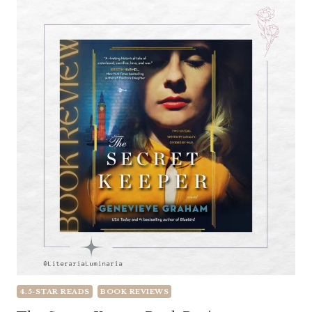
4.5-STAR READS
BOOK REVIEWS