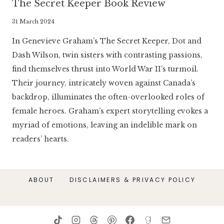
The Secret Keeper Book Review
By
31 March 2024
Literaria
In Genevieve Graham’s The Secret Keeper, Dot and
Luminaria
Dash Wilson, twin sisters with contrasting passions,
find themselves thrust into World War II’s turmoil.
Their journey, intricately woven against Canada’s
backdrop, illuminates the often-overlooked roles of
female heroes. Graham’s expert storytelling evokes a
myriad of emotions, leaving an indelible mark on
readers’ hearts.
ABOUT
DISCLAIMERS & PRIVACY POLICY