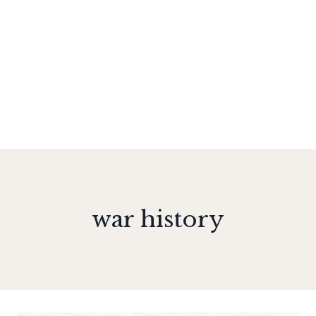
war history