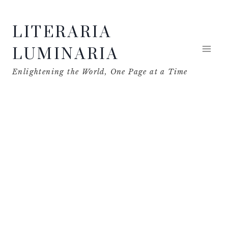
Skip
LITERARIA
to
content
LUMINARIA
Enlightening the World, One Page at a Time