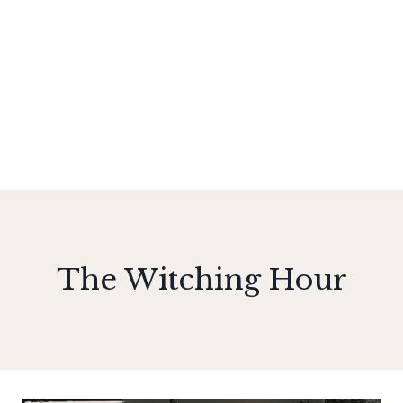
The Witching Hour