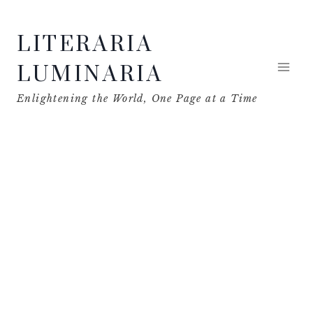
Skip
LITERARIA
to
content
LUMINARIA
Enlightening the World, One Page at a Time