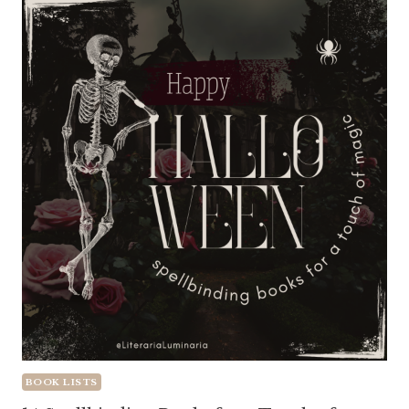
BOOK LISTS