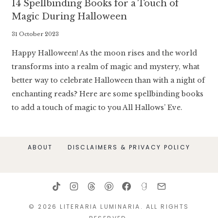
14 Spellbinding Books for a Touch of
Magic During Halloween
By
31 October 2023
Literaria
Happy Halloween! As the moon rises and the world
Luminaria
transforms into a realm of magic and mystery, what
better way to celebrate Halloween than with a night of
enchanting reads? Here are some spellbinding books
to add a touch of magic to you All Hallows’ Eve.
ABOUT
DISCLAIMERS & PRIVACY POLICY
© 2026 LITERARIA LUMINARIA. ALL RIGHTS