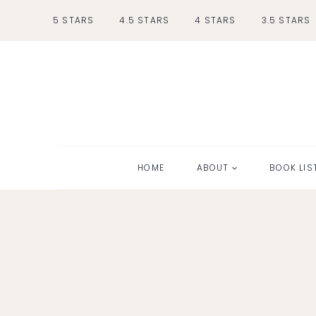
Skip
5 STARS
4.5 STARS
4 STARS
3.5 STARS
to
content
HOME
ABOUT
BOOK LIS