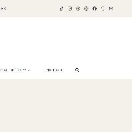
TAR
OCAL HISTORY
LINK PAGE