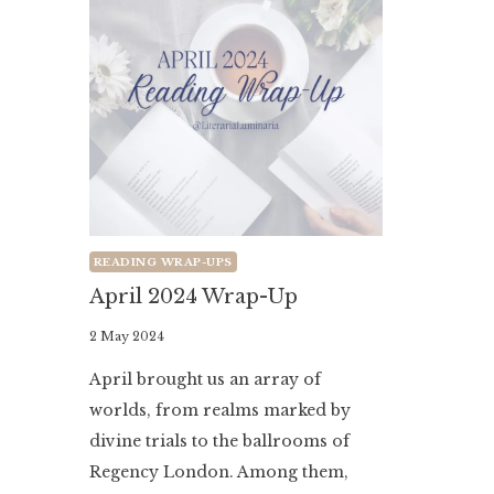
READING WRAP-UPS
April 2024 Wrap-Up
By
2 May 2024
Literaria
April brought us an array of
Luminaria
worlds, from realms marked by
divine trials to the ballrooms of
Regency London. Among them,