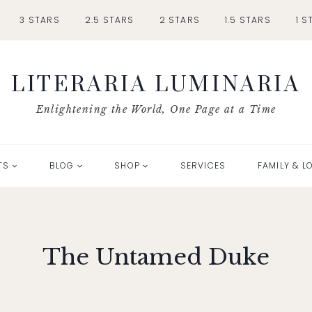
3 STARS
2.5 STARS
2 STARS
1.5 STARS
1 S
LITERARIA LUMINARIA
Enlightening the World, One Page at a Time
TS
BLOG
SHOP
SERVICES
FAMILY & L
The Untamed Duke