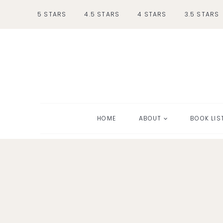
Skip
5 STARS
4.5 STARS
4 STARS
3.5 STARS
to
content
HOME
ABOUT
BOOK LIS