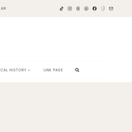
TAR
OCAL HISTORY
LINK PAGE