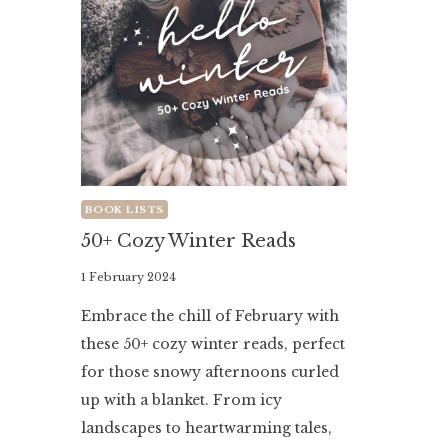
BOOK LISTS
50+ Cozy Winter Reads
By
1 February 2024
Literaria
Embrace the chill of February with
Luminaria
these 50+ cozy winter reads, perfect
for those snowy afternoons curled
up with a blanket. From icy
landscapes to heartwarming tales,