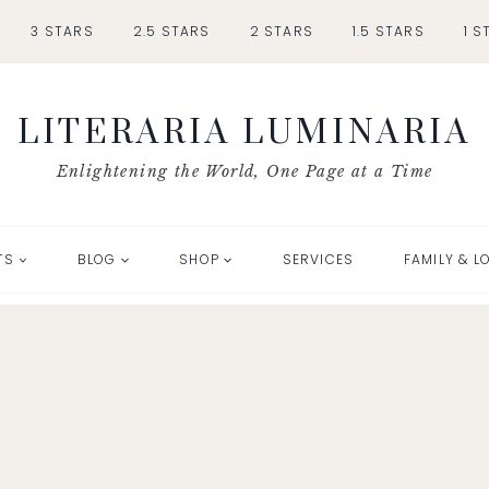
3 STARS
2.5 STARS
2 STARS
1.5 STARS
1 S
LITERARIA LUMINARIA
Enlightening the World, One Page at a Time
TS
BLOG
SHOP
SERVICES
FAMILY & L