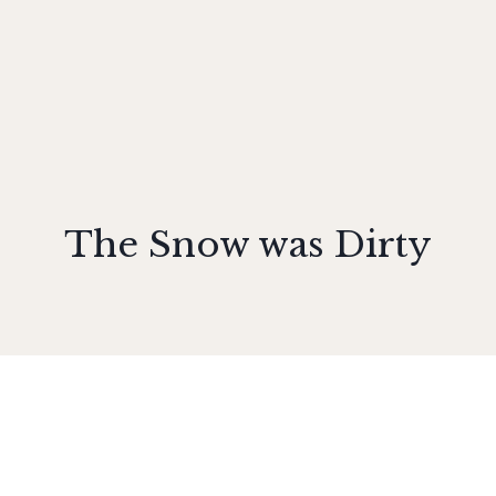
The Snow was Dirty