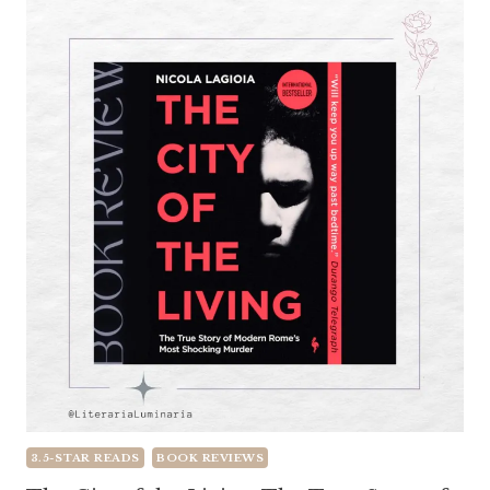
3.5-STAR READS
BOOK REVIEWS