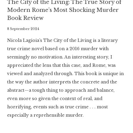
The City of the Living: The True Story of
Modern Rome’s Most Shocking Murder
Book Review
By
8 September 2024
Literaria
Nicola Lagioia’s The City of the Living is a literary
Luminaria
true crime novel based on a 2016 murder with
seemingly no motivation. An interesting story, I
appreciated the lens that this case, and Rome, was
viewed and analyzed through. This book is unique in
the way the author interprets the concrete and the
abstract—a tough thing to approach and balance,
even more so given the context of real, and
horrifying, events such as true crime . . . most
especially a reprehensible murder.