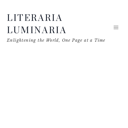
Skip
LITERARIA
to
content
LUMINARIA
Enlightening the World, One Page at a Time