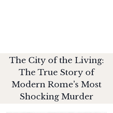
The City of the Living:
The True Story of
Modern Rome’s Most
Shocking Murder