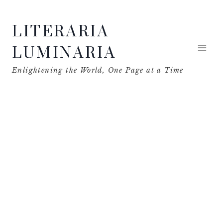
Skip
LITERARIA
to
content
LUMINARIA
Enlightening the World, One Page at a Time