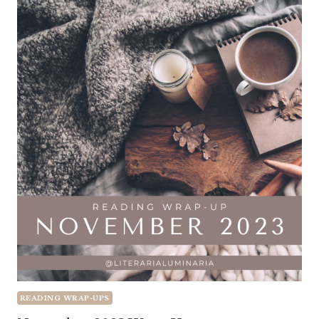
READING WRAP-UPS