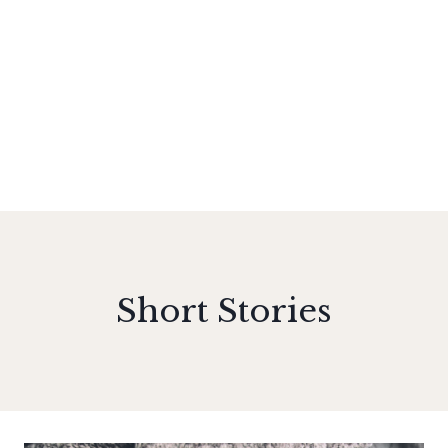
Short Stories