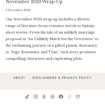
November 2023 Wrap-Up
By
6 December 2023
Literaria
Our November 2023 wrap-up includes a diverse
Luminaria
range of literature from romance novels to fantasy
short stories. From the tale of an unlikely marriage
proposal in “An Unlikely Match for the Governess” to
the enchanting journey of a gifted pianist, Rosemary,
in “Sage, Rosemary, and Time,” each story promises
compelling characters and captivating plots.
ABOUT
DISCLAIMERS & PRIVACY POLICY