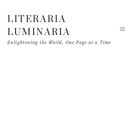
Skip
LITERARIA
to
content
LUMINARIA
Enlightening the World, One Page at a Time