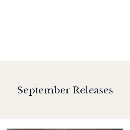
September Releases