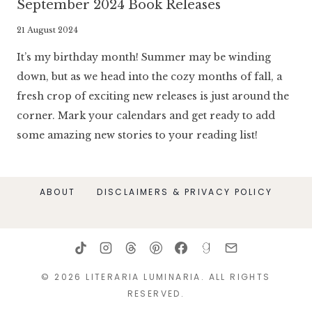
September 2024 Book Releases
By
21 August 2024
Literaria
It’s my birthday month! Summer may be winding
Luminaria
down, but as we head into the cozy months of fall, a
fresh crop of exciting new releases is just around the
corner. Mark your calendars and get ready to add
some amazing new stories to your reading list!
ABOUT
DISCLAIMERS & PRIVACY POLICY
© 2026 LITERARIA LUMINARIA. ALL RIGHTS
RESERVED.