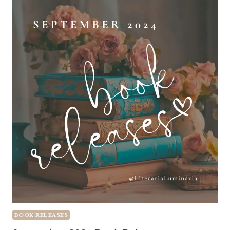
BOOK RELEASES