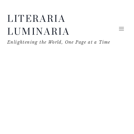
Skip
LITERARIA
to
content
LUMINARIA
Enlightening the World, One Page at a Time