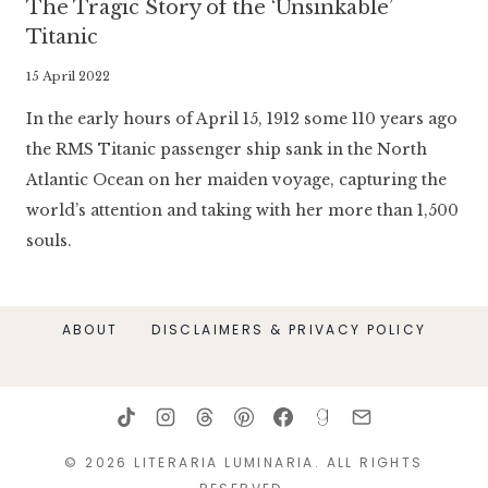
The Tragic Story of the ‘Unsinkable’
Titanic
By
15 April 2022
Literaria
In the early hours of April 15, 1912 some 110 years ago
Luminaria
the RMS Titanic passenger ship sank in the North
Atlantic Ocean on her maiden voyage, capturing the
world’s attention and taking with her more than 1,500
souls.
ABOUT
DISCLAIMERS & PRIVACY POLICY
© 2026 LITERARIA LUMINARIA. ALL RIGHTS