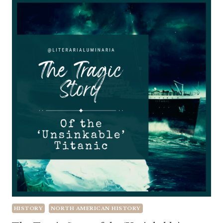
HISTORY
NORTH AMERICAN HISTORY