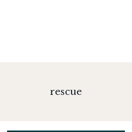
rescue