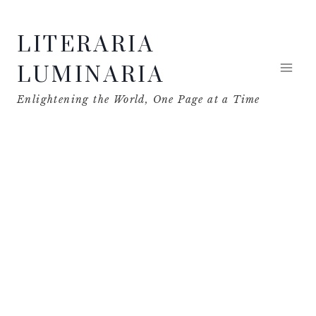
Skip
LITERARIA
to
content
LUMINARIA
Enlightening the World, One Page at a Time