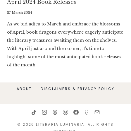
April 2024 Book Releases
By
27 March 2024
Literaria
As we bid adieu to March and embrace the blossoms
Luminaria
of April, book dragons everywhere eagerly anticipate
the literary treasures awaiting them on the shelves.
With April just around the corner, it’s time to
highlight some of the most anticipated book releases
of the month.
ABOUT
DISCLAIMERS & PRIVACY POLICY
© 2026 LITERARIA LUMINARIA. ALL RIGHTS