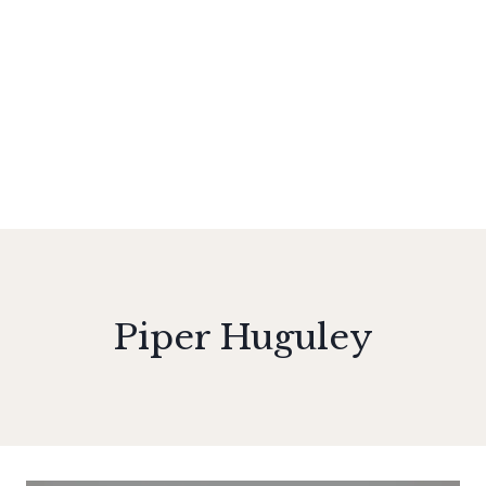
Piper Huguley