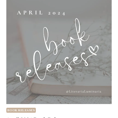
BOOK RELEASES