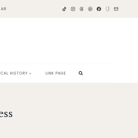
TAR
OCAL HISTORY
LINK PAGE
ess