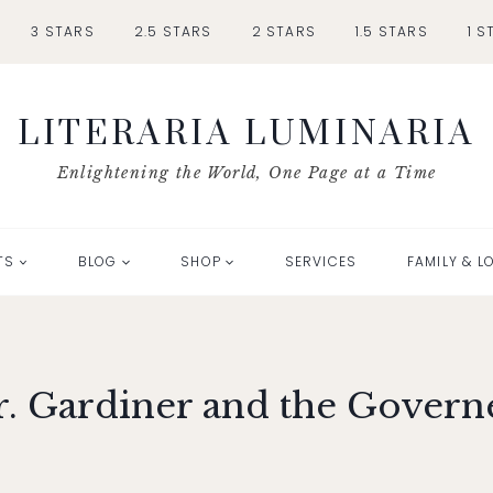
3 STARS
2.5 STARS
2 STARS
1.5 STARS
1 S
LITERARIA LUMINARIA
Enlightening the World, One Page at a Time
TS
BLOG
SHOP
SERVICES
FAMILY & L
. Gardiner and the Govern