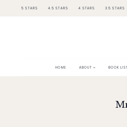
Skip
5 STARS
4.5 STARS
4 STARS
3.5 STARS
to
content
HOME
ABOUT
BOOK LIS
Mr