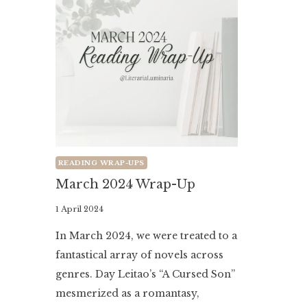
READING WRAP-UPS
March 2024 Wrap-Up
By
1 April 2024
Literaria
In March 2024, we were treated to a
Luminaria
fantastical array of novels across
genres. Day Leitao’s “A Cursed Son”
mesmerized as a romantasy,