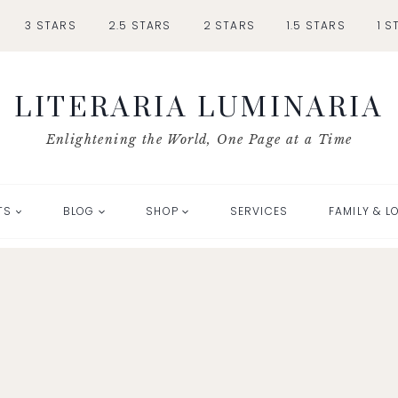
3 STARS
2.5 STARS
2 STARS
1.5 STARS
1 S
LITERARIA LUMINARIA
Enlightening the World, One Page at a Time
TS
BLOG
SHOP
SERVICES
FAMILY & L