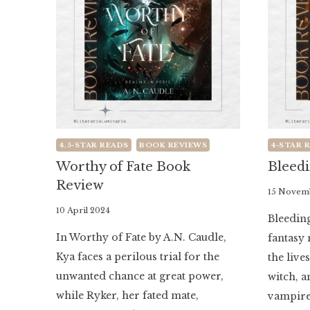
4.5-STAR READS
BOOK REVIEWS
4-STAR 
Worthy of Fate Book
Bleed
Review
By
15 Novem
Literaria
By
10 April 2024
Bleeding
Luminaria
Literaria
In Worthy of Fate by A.N. Caudle,
fantasy 
Luminaria
Kya faces a perilous trial for the
the live
unwanted chance at great power,
witch, 
while Ryker, her fated mate,
vampire