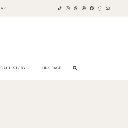
TAR
OCAL HISTORY
LINK PAGE