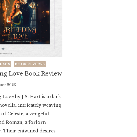
READS
BOOK REVIEWS
ing Love Book Review
ber 2023
 Love by J.S. Hart is a dark
novella, intricately weaving
s of Celeste, a vengeful
and Roman, a forlorn
. Their entwined desires