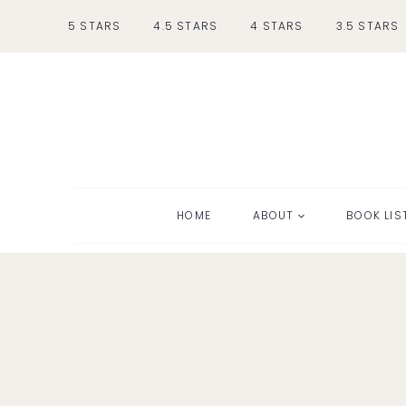
Skip
5 STARS
4.5 STARS
4 STARS
3.5 STARS
to
content
HOME
ABOUT
BOOK LIS