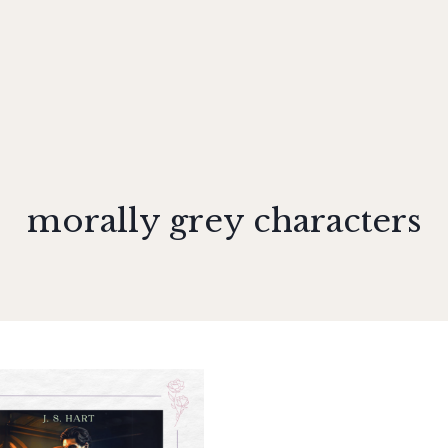
morally grey characters