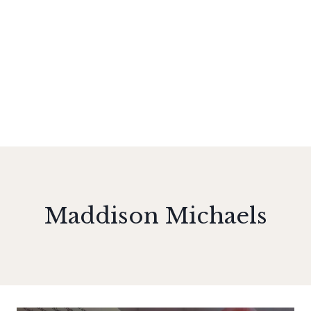
Maddison Michaels