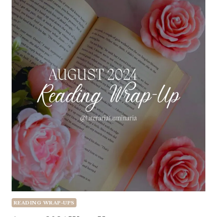
READING WRAP-UPS