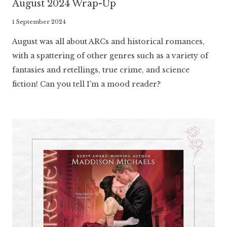
August 2024 Wrap-Up
By
1 September 2024
Literaria
August was all about ARCs and historical romances,
Luminaria
with a spattering of other genres such as a variety of
fantasies and retellings, true crime, and science
fiction! Can you tell I’m a mood reader?