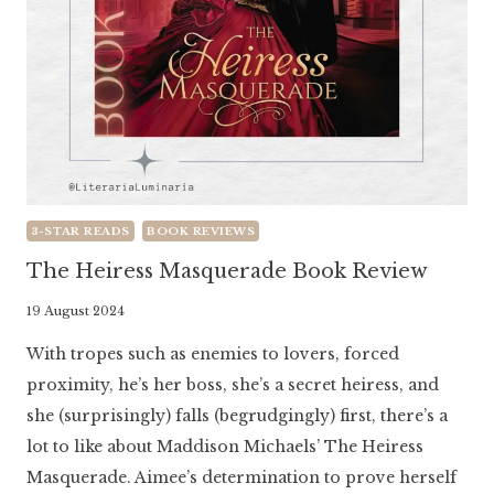
3-STAR READS
BOOK REVIEWS
The Heiress Masquerade Book Review
By
19 August 2024
Literaria
With tropes such as enemies to lovers, forced
Luminaria
proximity, he’s her boss, she’s a secret heiress, and
she (surprisingly) falls (begrudgingly) first, there’s a
lot to like about Maddison Michaels’ The Heiress
Masquerade. Aimee’s determination to prove herself