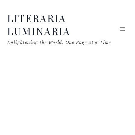
Skip
LITERARIA
to
content
LUMINARIA
Enlightening the World, One Page at a Time