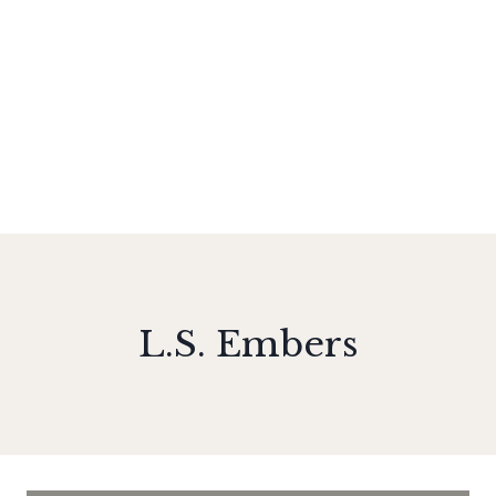
L.S. Embers