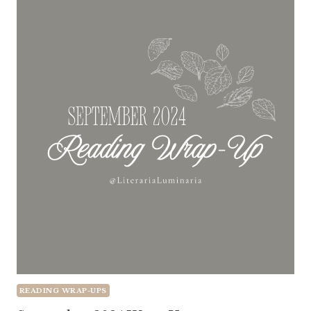
READING WRAP-UPS