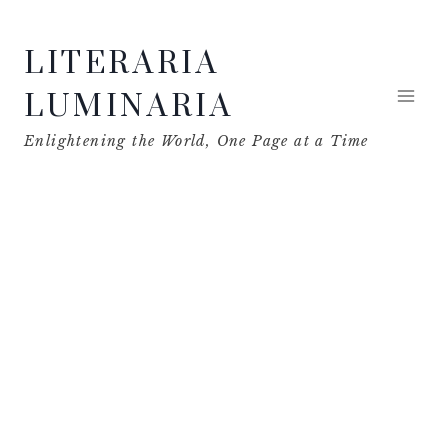
Skip
LITERARIA
to
content
LUMINARIA
Enlightening the World, One Page at a Time