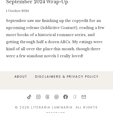
September 2024 Wrap-Up
By
1 October 2024
Literaria
September saw me finishing up the copyedit for an
Luminaria
upcoming release (Addictive Contact!), reading a few
more books of a historical romance series, and
getting through half a dozen ARCs. My ratings were
kind of all over the place this month, though there
were a few standout novels I really loved!
ABOUT
DISCLAIMERS & PRIVACY POLICY
© 2026 LITERARIA LUMINARIA. ALL RIGHTS