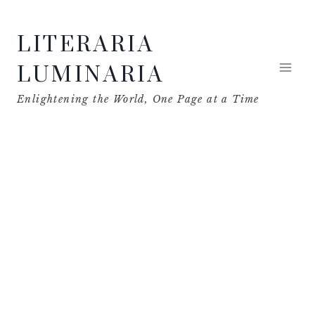
Skip
LITERARIA
to
content
LUMINARIA
Enlightening the World, One Page at a Time