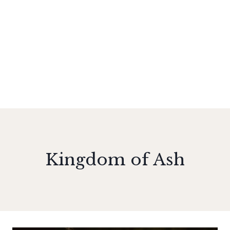
Kingdom of Ash