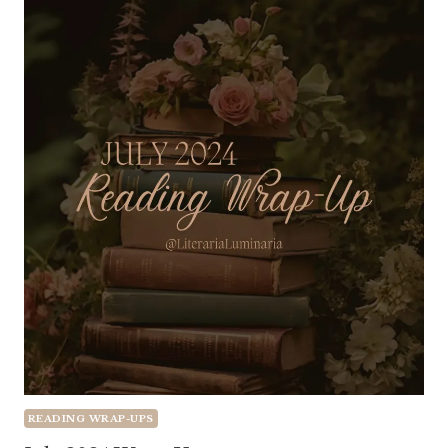
READING WRAP-UPS