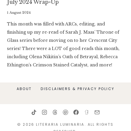
July 2024 Wrap-Up
By
1 August 2024
Literaria
This month was filled with ARCs, editing, and
Luminaria
finishing up my re-read of Sarah J. Maas’ Throne of
Glass series before moving on to her Crescent City
series! There were a LOT of good reads this month,
including Olena Nikitin’s Oath of Betrayal, Rebecca
Ethington’s Crimson Stained Catalyst, and more!
ABOUT
DISCLAIMERS & PRIVACY POLICY
© 2026 LITERARIA LUMINARIA. ALL RIGHTS