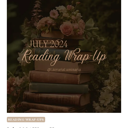
READING WRAP-UPS