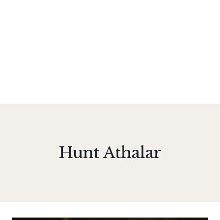
Hunt Athalar