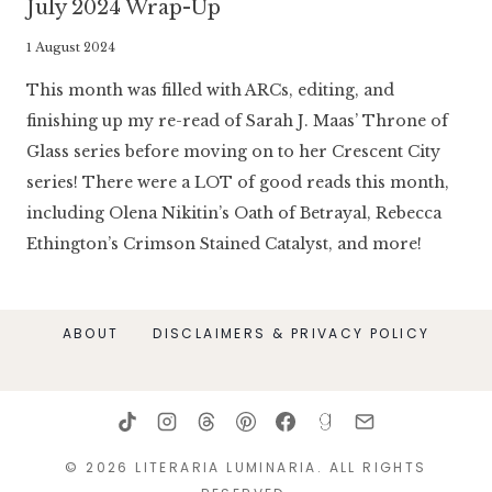
July 2024 Wrap-Up
By
1 August 2024
Literaria
This month was filled with ARCs, editing, and
Luminaria
finishing up my re-read of Sarah J. Maas’ Throne of
Glass series before moving on to her Crescent City
series! There were a LOT of good reads this month,
including Olena Nikitin’s Oath of Betrayal, Rebecca
Ethington’s Crimson Stained Catalyst, and more!
ABOUT
DISCLAIMERS & PRIVACY POLICY
© 2026 LITERARIA LUMINARIA. ALL RIGHTS