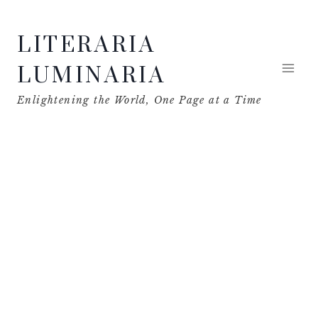
Skip
LITERARIA
to
content
LUMINARIA
Enlightening the World, One Page at a Time