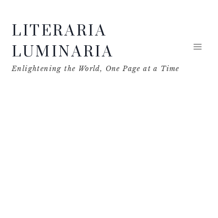
Skip
LITERARIA
to
content
LUMINARIA
Enlightening the World, One Page at a Time