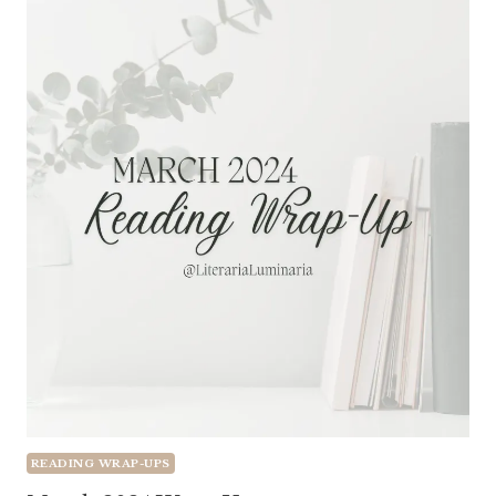
READING WRAP-UPS