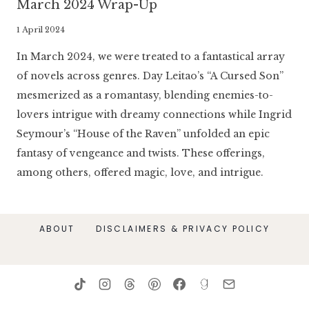
March 2024 Wrap-Up
By
1 April 2024
Literaria
In March 2024, we were treated to a fantastical array
Luminaria
of novels across genres. Day Leitao’s “A Cursed Son”
mesmerized as a romantasy, blending enemies-to-
lovers intrigue with dreamy connections while Ingrid
Seymour’s “House of the Raven” unfolded an epic
fantasy of vengeance and twists. These offerings,
among others, offered magic, love, and intrigue.
ABOUT
DISCLAIMERS & PRIVACY POLICY