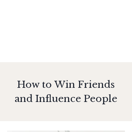
How to Win Friends
and Influence People