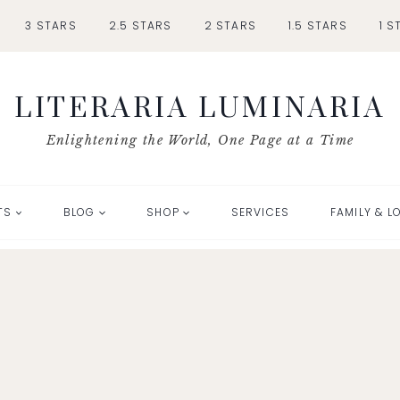
3 STARS
2.5 STARS
2 STARS
1.5 STARS
1 S
LITERARIA LUMINARIA
Enlightening the World, One Page at a Time
TS
BLOG
SHOP
SERVICES
FAMILY & L