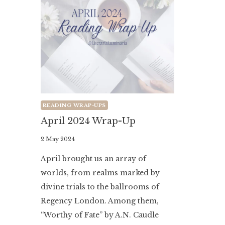
READING WRAP-UPS
April 2024 Wrap-Up
By
2 May 2024
Literaria
April brought us an array of
Luminaria
worlds, from realms marked by
divine trials to the ballrooms of
Regency London. Among them,
“Worthy of Fate” by A.N. Caudle