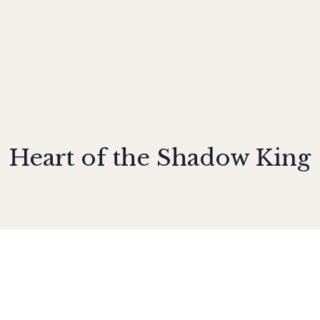
Heart of the Shadow King