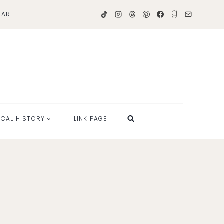
TAR
OCAL HISTORY
LINK PAGE