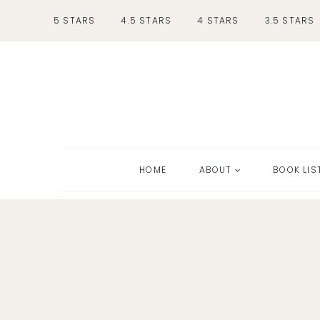
Skip
5 STARS
4.5 STARS
4 STARS
3.5 STARS
to
content
HOME
ABOUT
BOOK LIS