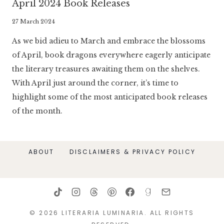
April 2024 Book Releases
By
27 March 2024
Literaria
As we bid adieu to March and embrace the blossoms
Luminaria
of April, book dragons everywhere eagerly anticipate
the literary treasures awaiting them on the shelves.
With April just around the corner, it’s time to
highlight some of the most anticipated book releases
of the month.
ABOUT
DISCLAIMERS & PRIVACY POLICY
© 2026 LITERARIA LUMINARIA. ALL RIGHTS