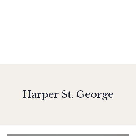
Harper St. George