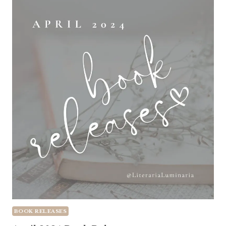
BOOK RELEASES