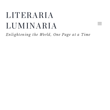
Skip
LITERARIA
to
content
LUMINARIA
Enlightening the World, One Page at a Time