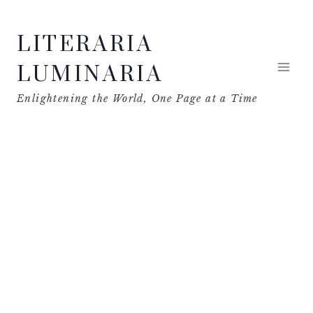
Skip
LITERARIA
to
content
LUMINARIA
Enlightening the World, One Page at a Time