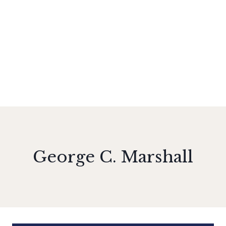
George C. Marshall