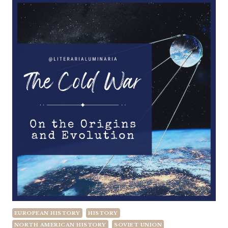
EUROPEAN HISTORY
HISTORY
NORTH AMERICAN HISTORY
SOVIET UNION