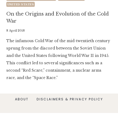
UNITED STATES
On the Origins and Evolution of the Cold
War
By
8 April 2018
Literaria
The infamous Cold War of the mid-twentieth century
Luminaria
sprung from the discord between the Soviet Union
and the United States following World War II in 1945.
This conflict led to several significances such as a
second “Red Scare,” containment, a nuclear arms
race, and the “Space Race.”
ABOUT
DISCLAIMERS & PRIVACY POLICY