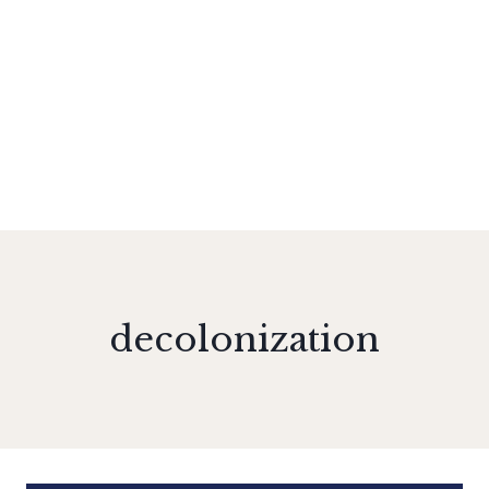
decolonization