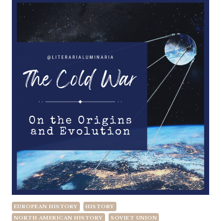
EUROPEAN HISTORY
HISTORY
NORTH AMERICAN HISTORY
SOVIET UNION