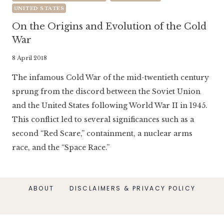
UNITED STATES
On the Origins and Evolution of the Cold
War
By
8 April 2018
Literaria
The infamous Cold War of the mid-twentieth century
Luminaria
sprung from the discord between the Soviet Union
and the United States following World War II in 1945.
This conflict led to several significances such as a
second “Red Scare,” containment, a nuclear arms
race, and the “Space Race.”
ABOUT
DISCLAIMERS & PRIVACY POLICY