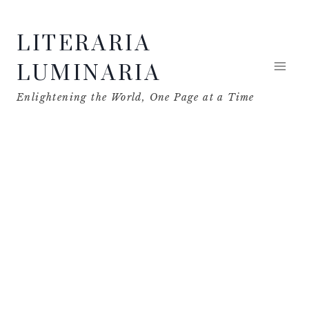
Skip
LITERARIA
to
content
LUMINARIA
Enlightening the World, One Page at a Time