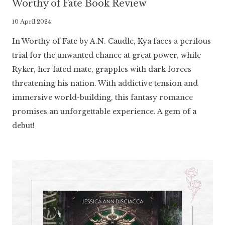
Worthy of Fate Book Review
By
10 April 2024
Literaria
In Worthy of Fate by A.N. Caudle, Kya faces a perilous
Luminaria
trial for the unwanted chance at great power, while
Ryker, her fated mate, grapples with dark forces
threatening his nation. With addictive tension and
immersive world-building, this fantasy romance
promises an unforgettable experience. A gem of a
debut!