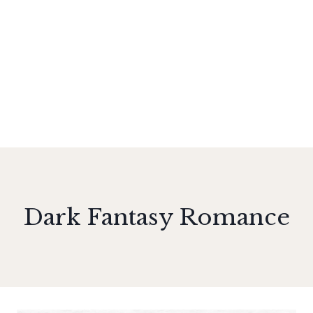
Dark Fantasy Romance