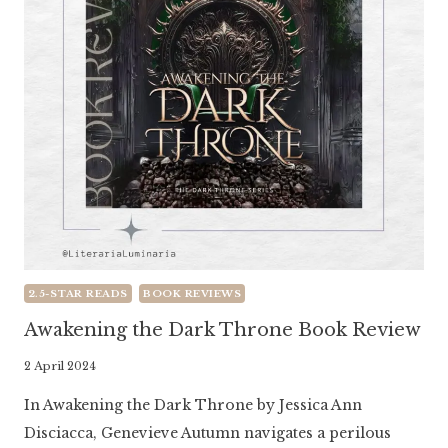
2.5-STAR READS
BOOK REVIEWS
Awakening the Dark Throne Book Review
By
2 April 2024
Literaria
In Awakening the Dark Throne by Jessica Ann
Luminaria
Disciacca, Genevieve Autumn navigates a perilous