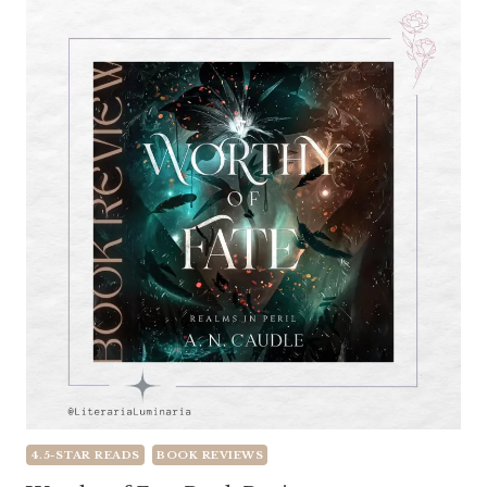
4.5-STAR READS
BOOK REVIEWS