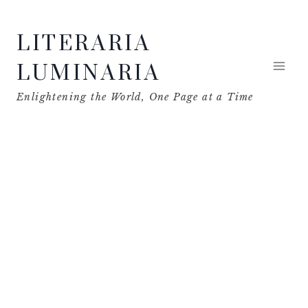
Skip
LITERARIA
to
content
LUMINARIA
Enlightening the World, One Page at a Time