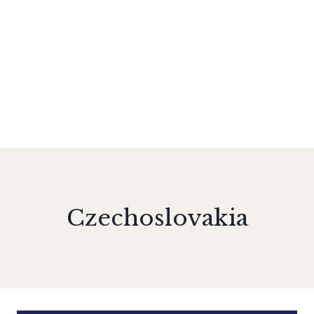
Czechoslovakia