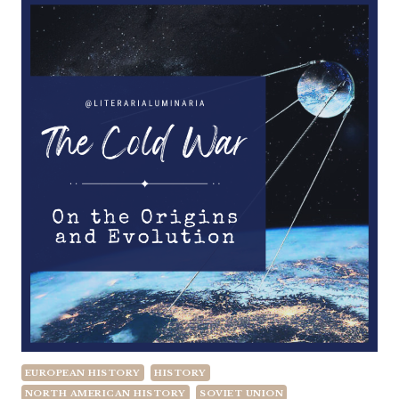
EUROPEAN HISTORY
HISTORY
NORTH AMERICAN HISTORY
SOVIET UNION