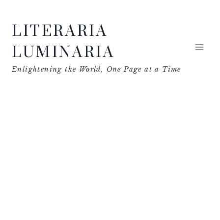
Skip
LITERARIA
to
content
LUMINARIA
Enlightening the World, One Page at a Time