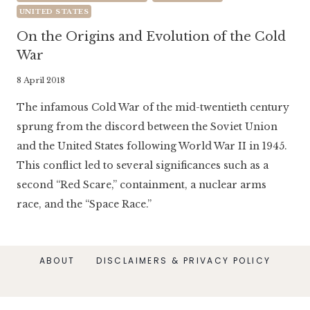
UNITED STATES
On the Origins and Evolution of the Cold
War
By
8 April 2018
Literaria
The infamous Cold War of the mid-twentieth century
Luminaria
sprung from the discord between the Soviet Union
and the United States following World War II in 1945.
This conflict led to several significances such as a
second “Red Scare,” containment, a nuclear arms
race, and the “Space Race.”
ABOUT
DISCLAIMERS & PRIVACY POLICY