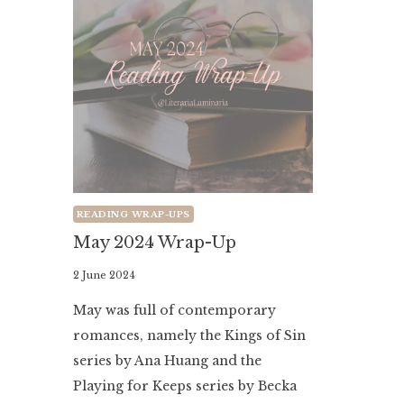
READING WRAP-UPS
May 2024 Wrap-Up
By
2 June 2024
Literaria
May was full of contemporary
Luminaria
romances, namely the Kings of Sin
series by Ana Huang and the
Playing for Keeps series by Becka