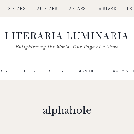
3 STARS
2.5 STARS
2 STARS
1.5 STARS
1 S
LITERARIA LUMINARIA
Enlightening the World, One Page at a Time
TS
BLOG
SHOP
SERVICES
FAMILY & L
alphahole