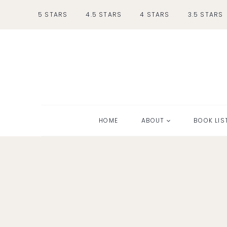
Skip
5 STARS
4.5 STARS
4 STARS
3.5 STARS
to
content
HOME
ABOUT
BOOK LIS