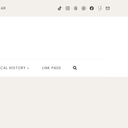
TAR
OCAL HISTORY
LINK PAGE