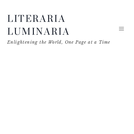
Skip
LITERARIA
to
content
LUMINARIA
Enlightening the World, One Page at a Time