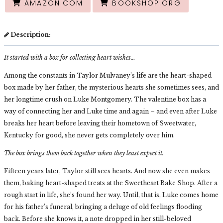
AMAZON.COM
BOOKSHOP.ORG
Description:
It started with a box for collecting heart wishes…
Among the constants in Taylor Mulvaney’s life are the heart-shaped
box made by her father, the mysterious hearts she sometimes sees, and
her longtime crush on Luke Montgomery. The valentine box has a
way of connecting her and Luke time and again – and even after Luke
breaks her heart before leaving their hometown of Sweetwater,
Kentucky for good, she never gets completely over him.
The box brings them back together when they least expect it.
Fifteen years later, Taylor still sees hearts. And now she even makes
them, baking heart-shaped treats at the Sweetheart Bake Shop. After a
rough start in life, she’s found her way. Until, that is, Luke comes home
for his father’s funeral, bringing a deluge of old feelings flooding
back. Before she knows it, a note dropped in her still-beloved