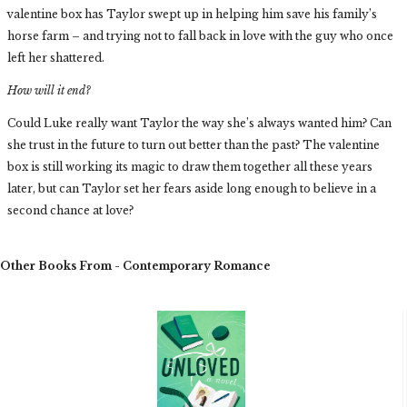
valentine box has Taylor swept up in helping him save his family’s
horse farm – and trying not to fall back in love with the guy who once
left her shattered.
How will it end?
Could Luke really want Taylor the way she’s always wanted him? Can
she trust in the future to turn out better than the past? The valentine
box is still working its magic to draw them together all these years
later, but can Taylor set her fears aside long enough to believe in a
second chance at love?
Other Books From - Contemporary Romance