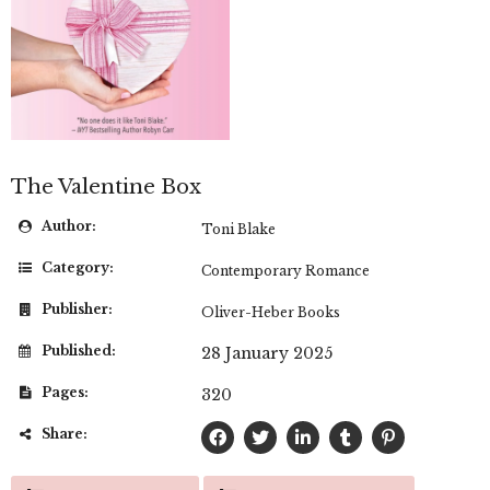
The Valentine Box
Author:
Toni Blake
Category:
Contemporary Romance
Publisher:
Oliver-Heber Books
Published:
28 January 2025
Pages:
320
Share: