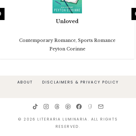
Unloved
Contemporary Romance
,
Sports Romance
Peyton Corinne
ABOUT
DISCLAIMERS & PRIVACY POLICY
© 2026 LITERARIA LUMINARIA. ALL RIGHTS
RESERVED.