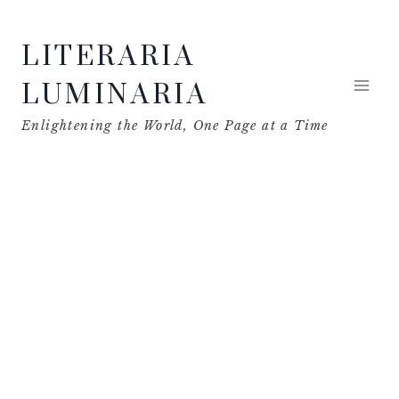
Skip
LITERARIA
to
content
LUMINARIA
Enlightening the World, One Page at a Time