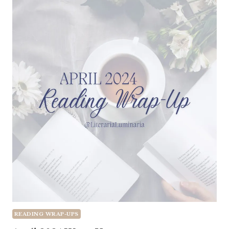
READING WRAP-UPS