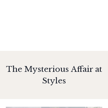
The Mysterious Affair at
Styles