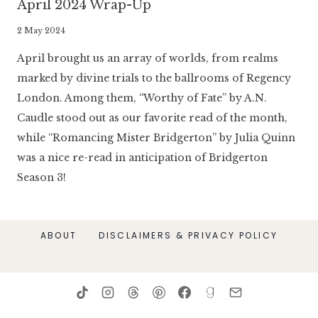
April 2024 Wrap-Up
By
2 May 2024
Literaria
April brought us an array of worlds, from realms
Luminaria
marked by divine trials to the ballrooms of Regency
London. Among them, “Worthy of Fate” by A.N.
Caudle stood out as our favorite read of the month,
while “Romancing Mister Bridgerton” by Julia Quinn
was a nice re-read in anticipation of Bridgerton
Season 3!
ABOUT
DISCLAIMERS & PRIVACY POLICY