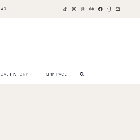
TAR
OCAL HISTORY
LINK PAGE