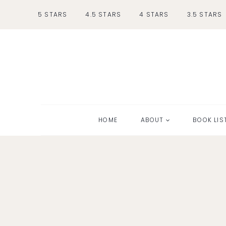
Skip
5 STARS
4.5 STARS
4 STARS
3.5 STARS
to
content
HOME
ABOUT
BOOK LIS