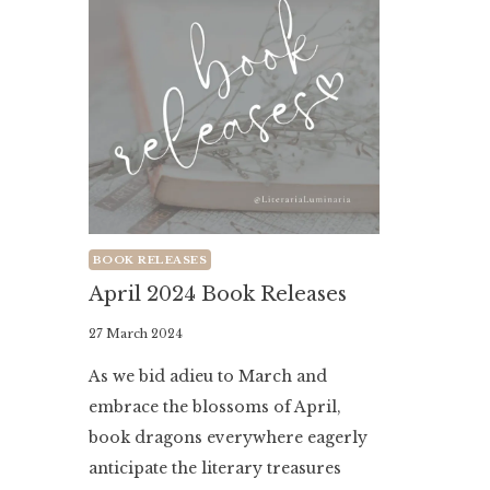
BOOK RELEASES
April 2024 Book Releases
By
27 March 2024
Literaria
As we bid adieu to March and
Luminaria
embrace the blossoms of April,
book dragons everywhere eagerly
anticipate the literary treasures