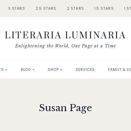
3 STARS
2.5 STARS
2 STARS
1.5 STARS
1 S
LITERARIA LUMINARIA
Enlightening the World, One Page at a Time
TS
BLOG
SHOP
SERVICES
FAMILY & L
Susan Page