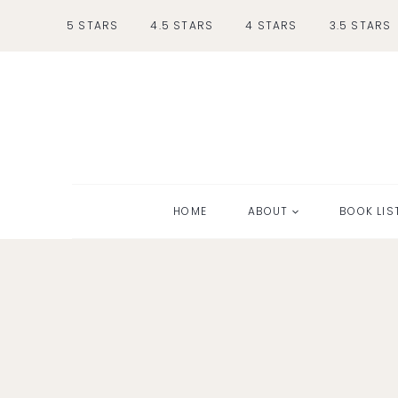
Skip
5 STARS
4.5 STARS
4 STARS
3.5 STARS
to
content
HOME
ABOUT
BOOK LIS