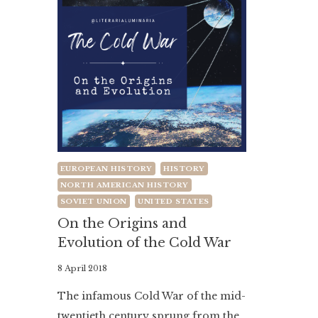
EUROPEAN HISTORY
HISTORY
NORTH AMERICAN HISTORY
SOVIET UNION
UNITED STATES
On the Origins and
Evolution of the Cold War
By
8 April 2018
Literaria
The infamous Cold War of the mid-
Luminaria
twentieth century sprung from the