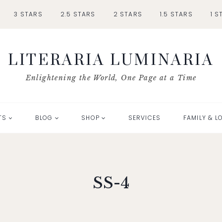
3 STARS
2.5 STARS
2 STARS
1.5 STARS
1 S
LITERARIA LUMINARIA
Enlightening the World, One Page at a Time
TS
BLOG
SHOP
SERVICES
FAMILY & L
SS-4