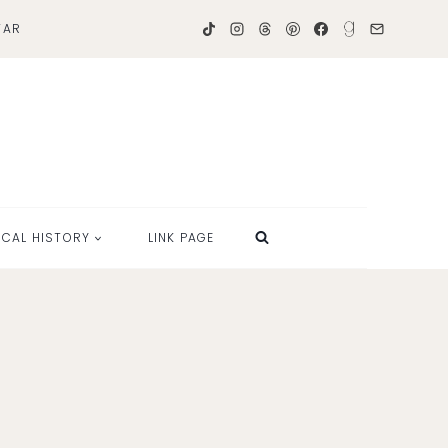
TAR
OCAL HISTORY
LINK PAGE