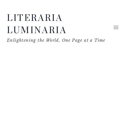
Skip
LITERARIA
to
content
LUMINARIA
Enlightening the World, One Page at a Time