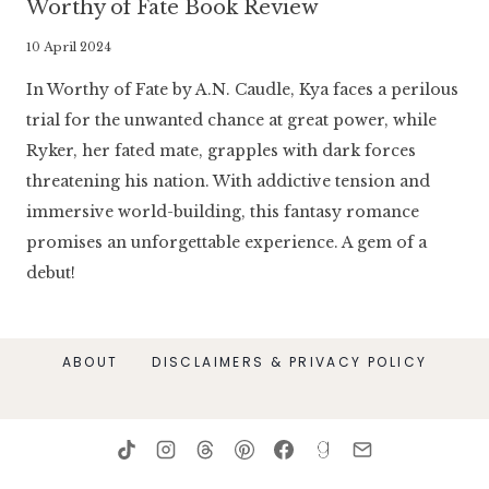
Worthy of Fate Book Review
By
10 April 2024
Literaria
In Worthy of Fate by A.N. Caudle, Kya faces a perilous
Luminaria
trial for the unwanted chance at great power, while
Ryker, her fated mate, grapples with dark forces
threatening his nation. With addictive tension and
immersive world-building, this fantasy romance
promises an unforgettable experience. A gem of a
debut!
ABOUT
DISCLAIMERS & PRIVACY POLICY