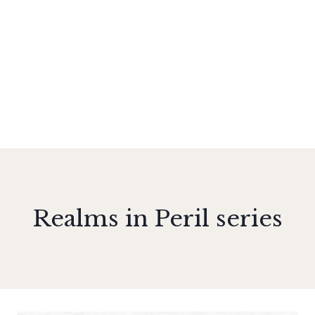
Realms in Peril series