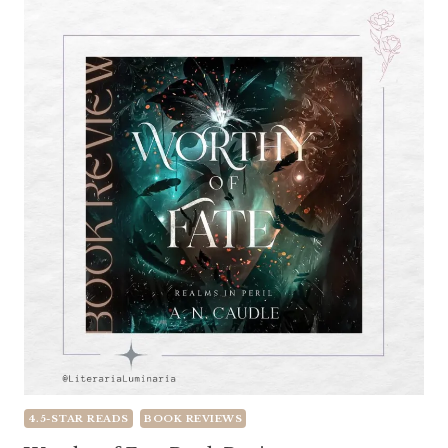
4.5-STAR READS
BOOK REVIEWS