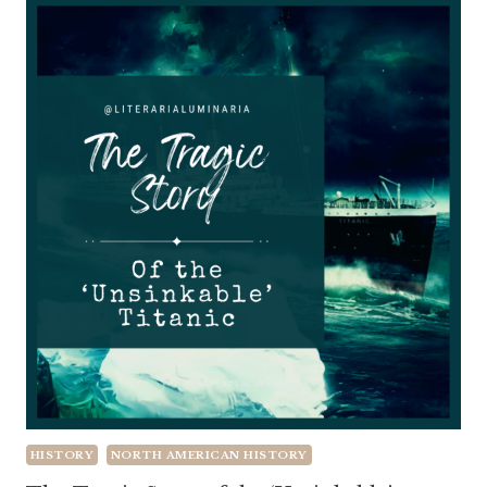
HISTORY
NORTH AMERICAN HISTORY