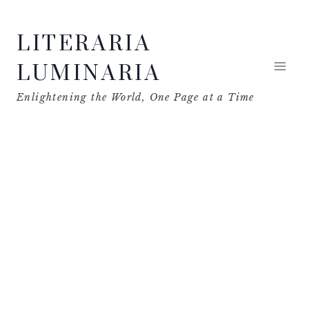
Skip
LITERARIA
to
content
LUMINARIA
Enlightening the World, One Page at a Time