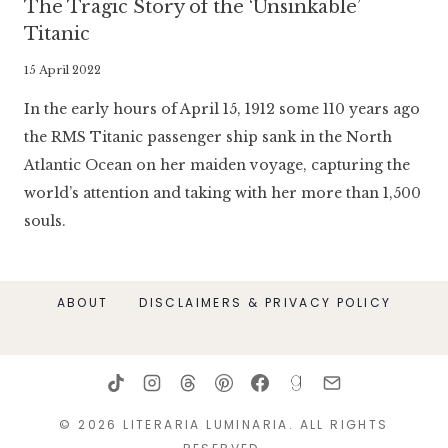
The Tragic Story of the ‘Unsinkable’
Titanic
By
15 April 2022
Literaria
In the early hours of April 15, 1912 some 110 years ago
Luminaria
the RMS Titanic passenger ship sank in the North
Atlantic Ocean on her maiden voyage, capturing the
world’s attention and taking with her more than 1,500
souls.
ABOUT
DISCLAIMERS & PRIVACY POLICY
© 2026 LITERARIA LUMINARIA. ALL RIGHTS