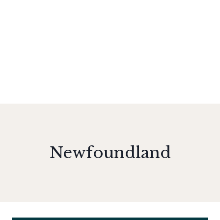
Newfoundland