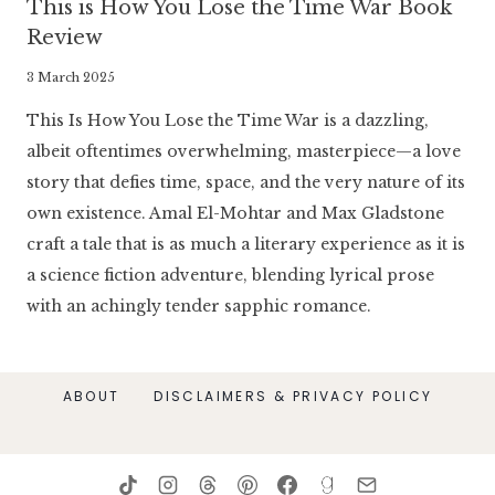
This is How You Lose the Time War Book
Review
By
3 March 2025
Literaria
This Is How You Lose the Time War is a dazzling,
Luminaria
albeit oftentimes overwhelming, masterpiece—a love
story that defies time, space, and the very nature of its
own existence. Amal El-Mohtar and Max Gladstone
craft a tale that is as much a literary experience as it is
a science fiction adventure, blending lyrical prose
with an achingly tender sapphic romance.
ABOUT
DISCLAIMERS & PRIVACY POLICY