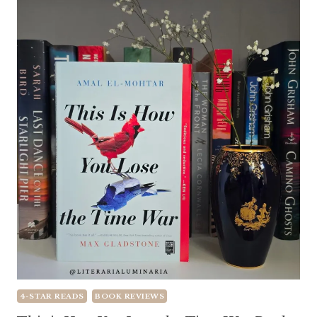
4-STAR READS
BOOK REVIEWS