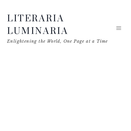
Skip
LITERARIA
to
content
LUMINARIA
Enlightening the World, One Page at a Time