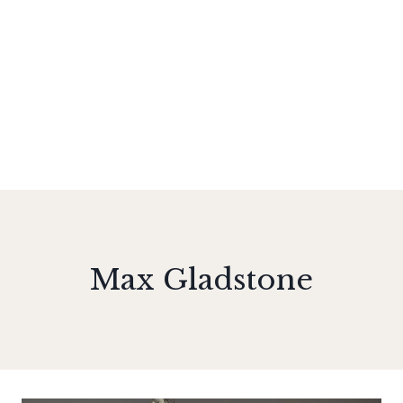
Max Gladstone