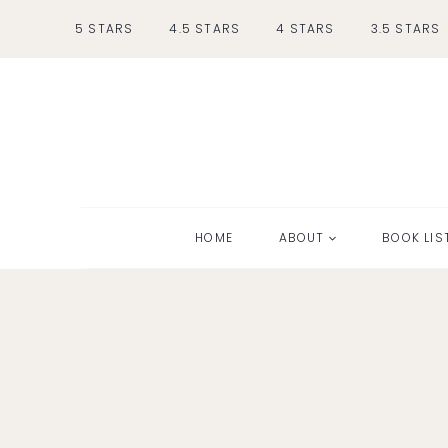
Skip
5 STARS
4.5 STARS
4 STARS
3.5 STARS
to
content
HOME
ABOUT
BOOK LIS