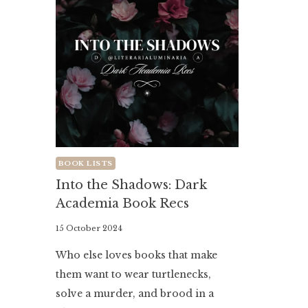
BOOK LISTS
Into the Shadows: Dark
Academia Book Recs
By
15 October 2024
Literaria
Who else loves books that make
Luminaria
them want to wear turtlenecks,
solve a murder, and brood in a