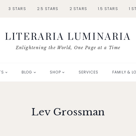
3 STARS
2.5 STARS
2 STARS
1.5 STARS
1 S
LITERARIA LUMINARIA
Enlightening the World, One Page at a Time
TS
BLOG
SHOP
SERVICES
FAMILY & L
Lev Grossman