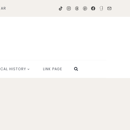
TAR
OCAL HISTORY
LINK PAGE