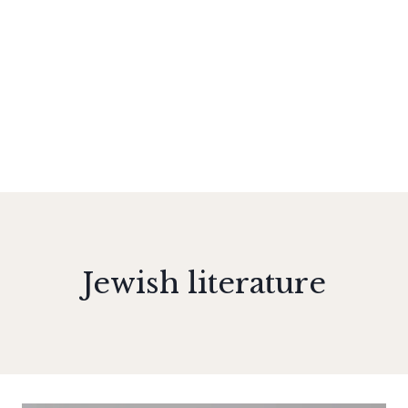
Jewish literature