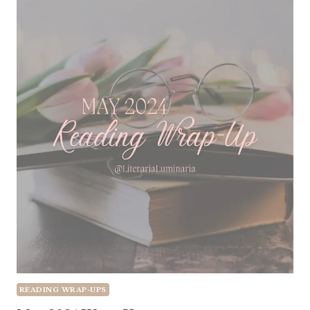
READING WRAP-UPS