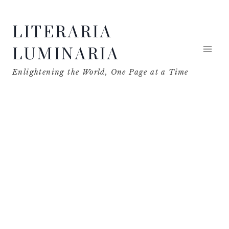
Skip
LITERARIA
to
content
LUMINARIA
Enlightening the World, One Page at a Time