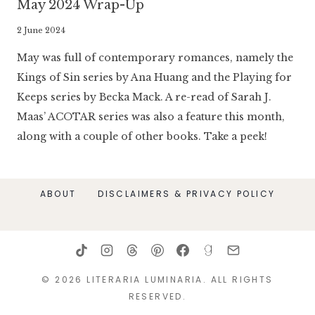
May 2024 Wrap-Up
By
2 June 2024
Literaria
May was full of contemporary romances, namely the
Luminaria
Kings of Sin series by Ana Huang and the Playing for
Keeps series by Becka Mack. A re-read of Sarah J.
Maas’ ACOTAR series was also a feature this month,
along with a couple of other books. Take a peek!
ABOUT
DISCLAIMERS & PRIVACY POLICY
© 2026 LITERARIA LUMINARIA. ALL RIGHTS
RESERVED.