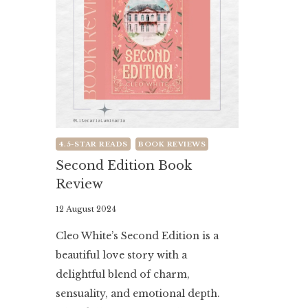
4.5-STAR READS
BOOK REVIEWS
Second Edition Book
Review
By
12 August 2024
Literaria
Cleo White’s Second Edition is a
Luminaria
beautiful love story with a
delightful blend of charm,
sensuality, and emotional depth.