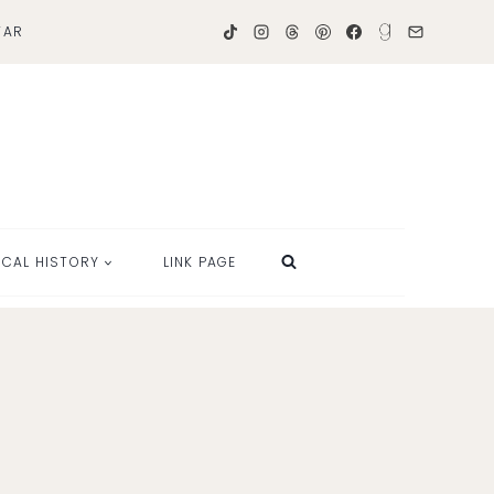
TAR
OCAL HISTORY
LINK PAGE