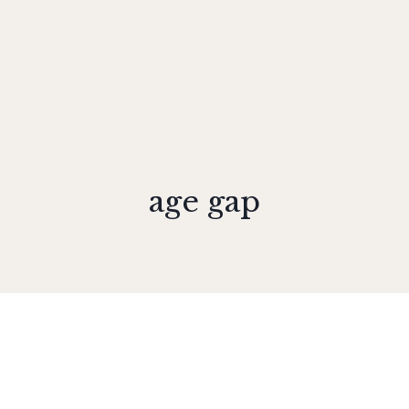
age gap