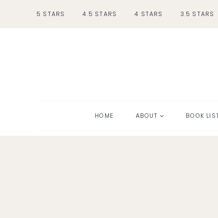
Skip
5 STARS
4.5 STARS
4 STARS
3.5 STARS
to
content
HOME
ABOUT
BOOK LIS