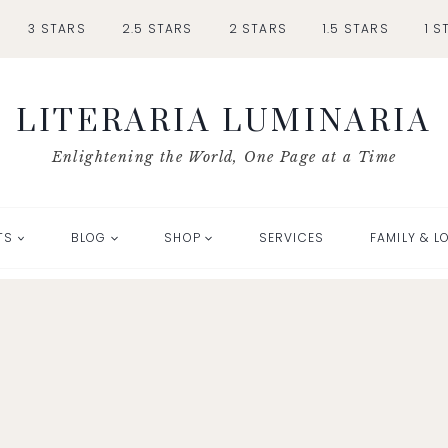
3 STARS
2.5 STARS
2 STARS
1.5 STARS
1 S
LITERARIA LUMINARIA
Enlightening the World, One Page at a Time
TS
BLOG
SHOP
SERVICES
FAMILY & L