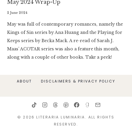
May 2024 Wrap-Up
By
2 June 2024
Literaria
May was full of contemporary romances, namely the
Luminaria
Kings of Sin series by Ana Huang and the Playing for
Keeps series by Becka Mack. A re-read of Sarah J.
Maas’ ACOTAR series was also a feature this month,
along with a couple of other books. Take a peek!
ABOUT
DISCLAIMERS & PRIVACY POLICY
© 2026 LITERARIA LUMINARIA. ALL RIGHTS
RESERVED.