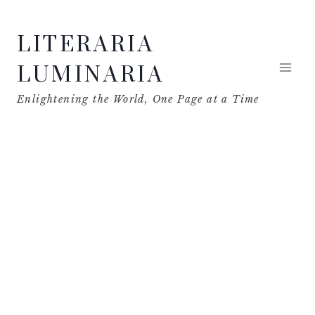
Skip
LITERARIA
to
content
LUMINARIA
Enlightening the World, One Page at a Time