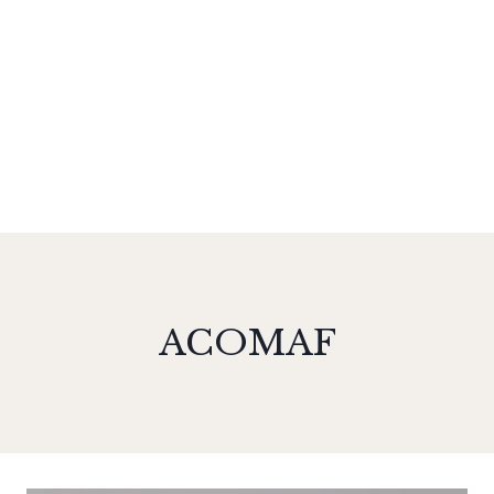
ACOMAF