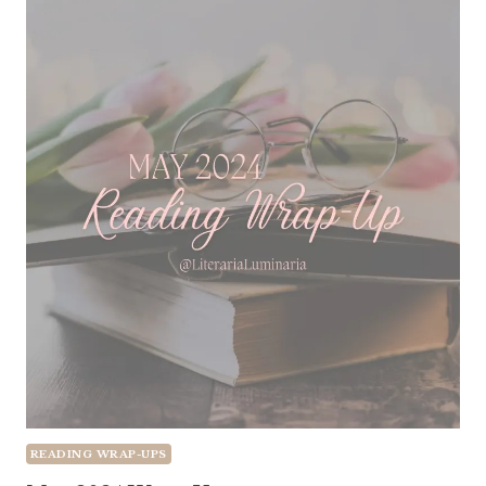
READING WRAP-UPS