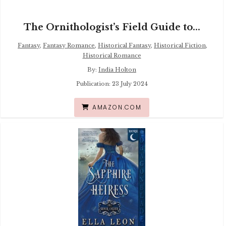
The Ornithologist’s Field Guide to...
Fantasy
,
Fantasy Romance
,
Historical Fantasy
,
Historical Fiction
,
Historical Romance
By:
India Holton
Publication: 23 July 2024
AMAZON.COM