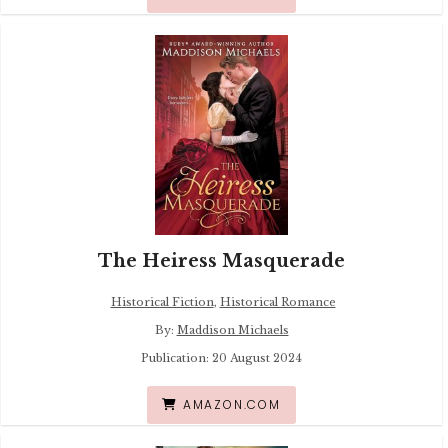
The Heiress Masquerade
Historical Fiction
,
Historical Romance
By:
Maddison Michaels
Publication: 20 August 2024
AMAZON.COM