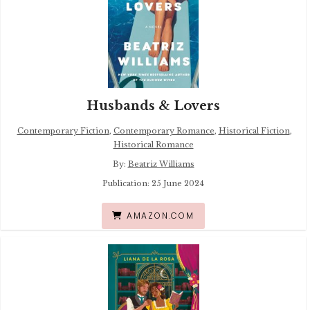
Husbands & Lovers
Contemporary Fiction
,
Contemporary Romance
,
Historical Fiction
,
Historical Romance
By:
Beatriz Williams
Publication: 25 June 2024
AMAZON.COM