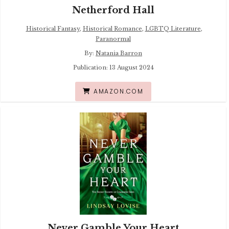
Netherford Hall
Historical Fantasy
,
Historical Romance
,
LGBTQ Literature
,
Paranormal
By:
Natania Barron
Publication: 13 August 2024
AMAZON.COM
Never Gamble Your Heart