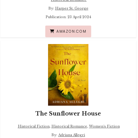
By:
Harper St. George
Publication: 23 April 2024
AMAZON.COM
The Sunflower House
Historical Fiction
,
Historical Romance
,
Women's Fiction
By:
Adriana Allegri