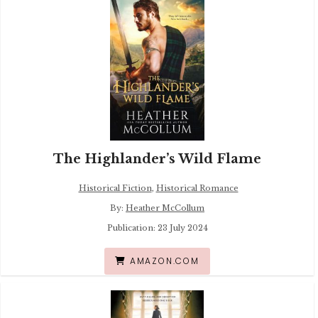
The Highlander’s Wild Flame
Historical Fiction
,
Historical Romance
By:
Heather McCollum
Publication: 23 July 2024
AMAZON.COM