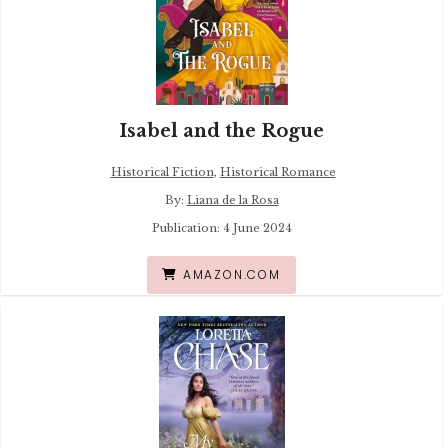
Isabel and the Rogue
Historical Fiction
,
Historical Romance
By:
Liana de la Rosa
Publication: 4 June 2024
AMAZON.COM