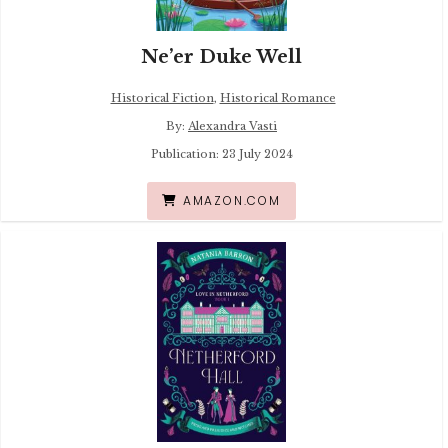
Ne’er Duke Well
Historical Fiction
,
Historical Romance
By:
Alexandra Vasti
Publication: 23 July 2024
AMAZON.COM