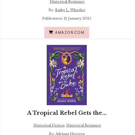
Historical Romance
By:
Kathy L. Wheeler
Publication: 21 January 2025
AMAZON.COM
A Tropical Rebel Gets the...
Historical Fiction
,
Historical Romance
By:
Adriana Herrera