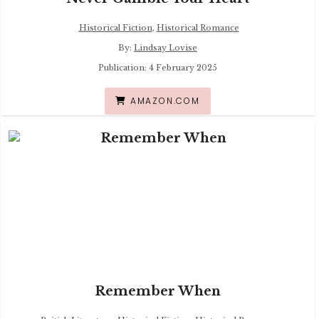
Historical Fiction
,
Historical Romance
By:
Lindsay Lovise
Publication: 4 February 2025
AMAZON.COM
Remember When