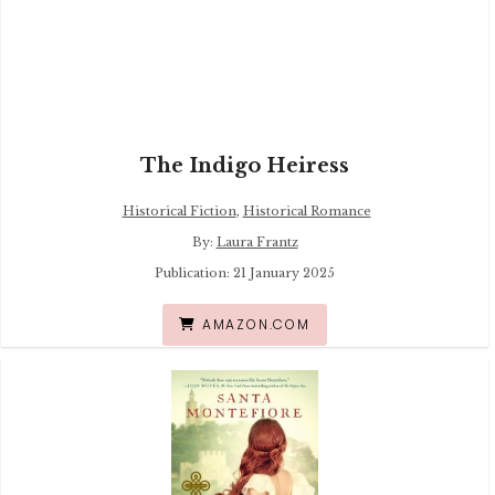
The Indigo Heiress
Historical Fiction
,
Historical Romance
By:
Laura Frantz
Publication: 21 January 2025
AMAZON.COM