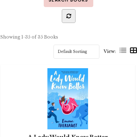
Showing
1-35 of 35
Books
View: