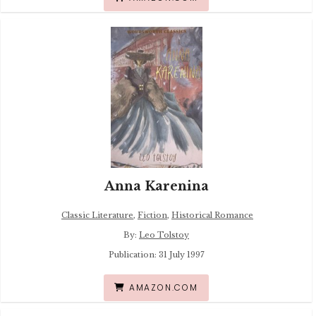
Anna Karenina
Classic Literature
,
Fiction
,
Historical Romance
By:
Leo Tolstoy
Publication: 31 July 1997
AMAZON.COM