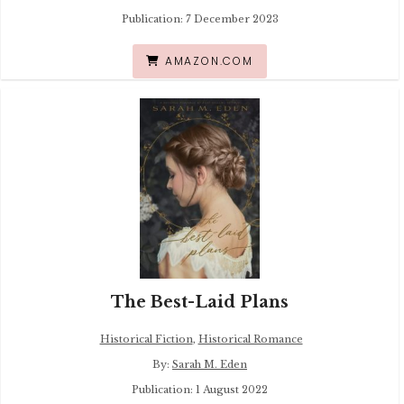
Publication: 7 December 2023
AMAZON.COM
The Best-Laid Plans
Historical Fiction
,
Historical Romance
By:
Sarah M. Eden
Publication: 1 August 2022