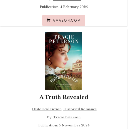
Publication: 4 February 2025
AMAZON.COM
A Truth Revealed
Historical Fiction
,
Historical Romance
By:
Tracie Peterson
Publication: 5 November 2024