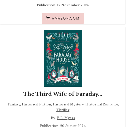
Publication: 12 November 2024
AMAZON.COM
The Third Wife of Faraday...
Fantasy
,
Historical Fiction
,
Historical Mystery
,
Historical Romance
,
Thriller
By:
B.R. Myers
Publication: 20 August 2024