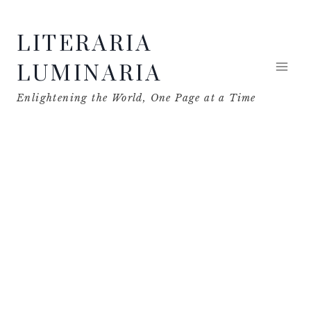
Skip
LITERARIA
to
content
LUMINARIA
Enlightening the World, One Page at a Time