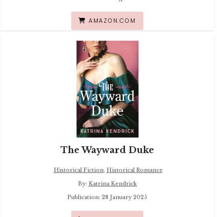
AMAZON.COM
The Wayward Duke
Historical Fiction
,
Historical Romance
By:
Katrina Kendrick
Publication: 28 January 2025