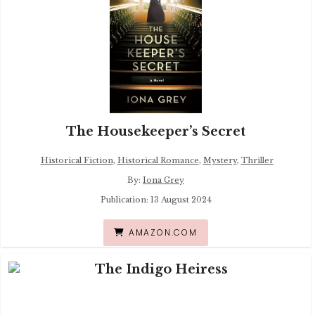
The Housekeeper’s Secret
Historical Fiction
,
Historical Romance
,
Mystery
,
Thriller
By:
Iona Grey
Publication: 13 August 2024
AMAZON.COM