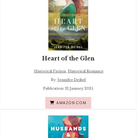
Heart of the Glen
Historical Fiction
,
Historical Romance
By:
Jennifer Deibel
Publication: 21 January 2025
AMAZON.COM