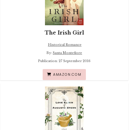
The Irish Girl
Historical Romance
By:
Santa Montefiore
Publication: 27 September 2016
AMAZON.COM