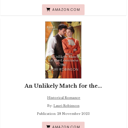
AMAZON.COM
An Unlikely Match for the...
Historical Romance
By:
Lauri Robinson
Publication: 28 November 2023
AMAZON.COM