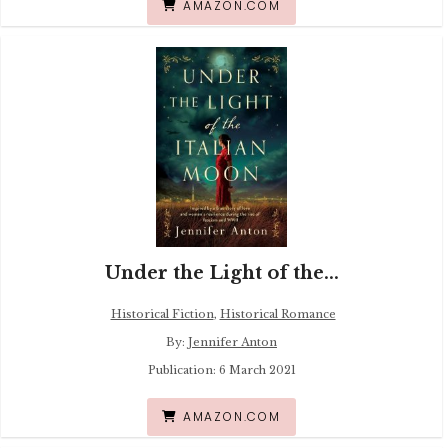
AMAZON.COM
Under the Light of the...
Historical Fiction
,
Historical Romance
By:
Jennifer Anton
Publication: 6 March 2021
AMAZON.COM