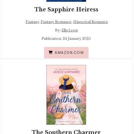
The Sapphire Heiress
Fantasy
,
Fantasy Romance
,
Historical Romance
By:
Ella Leon
Publication: 24 January 2025
AMAZON.COM
The Southern Charmer