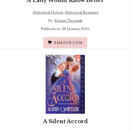
A Lady Would Know Better
Historical Fiction
,
Historical Romance
By:
Emma Theriault
Publication: 28 January 2025
AMAZON.COM
A Silent Accord