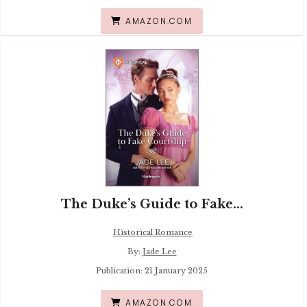
AMAZON.COM
The Duke’s Guide to Fake...
Historical Romance
By:
Jade Lee
Publication: 21 January 2025
AMAZON.COM