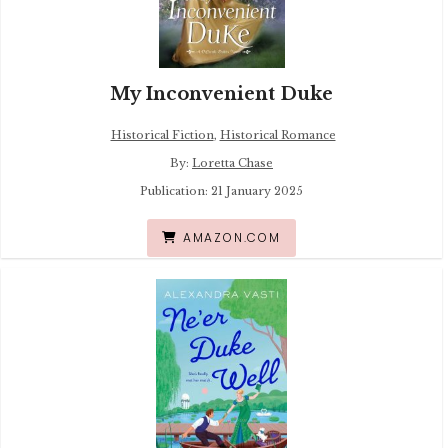
My Inconvenient Duke
Historical Fiction
,
Historical Romance
By:
Loretta Chase
Publication: 21 January 2025
AMAZON.COM