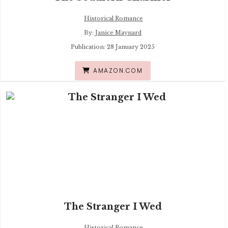
Historical Romance
By:
Janice Maynard
Publication: 28 January 2025
AMAZON.COM
The Stranger I Wed
Historical Romance