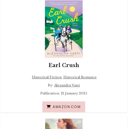
Earl Crush
Historical Fiction
,
Historical Romance
By:
Alexandra Vasti
Publication: 21 January 2025
AMAZON.COM