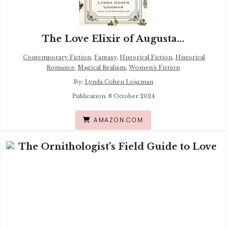
The Love Elixir of Augusta...
Contemporary Fiction
,
Fantasy
,
Historical Fiction
,
Historical
Romance
,
Magical Realism
,
Women's Fiction
By:
Lynda Cohen Loigman
Publication: 8 October 2024
AMAZON.COM