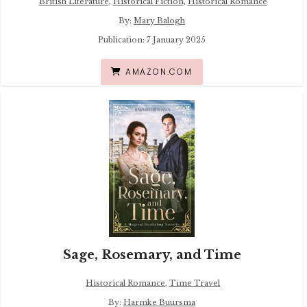
British Literature
,
Historical Fiction
,
Historical Romance
By:
Mary Balogh
Publication: 7 January 2025
AMAZON.COM
Sage, Rosemary, and Time
Historical Romance
,
Time Travel
By:
Harmke Buursma